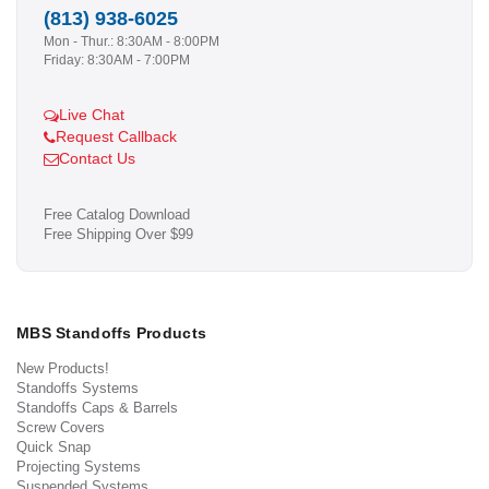
(813) 938-6025
Mon - Thur.: 8:30AM - 8:00PM
Friday: 8:30AM - 7:00PM
Live Chat
Request Callback
Contact Us
Free Catalog Download
Free Shipping Over $99
MBS Standoffs Products
New Products!
Standoffs Systems
Standoffs Caps & Barrels
Screw Covers
Quick Snap
Projecting Systems
Suspended Systems