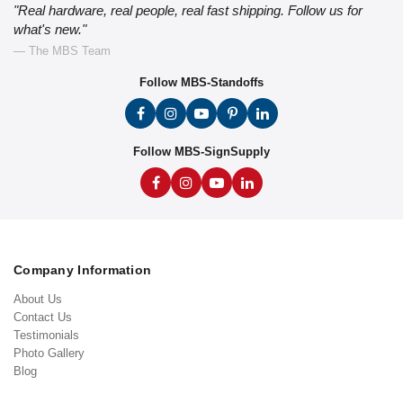
"Real hardware, real people, real fast shipping. Follow us for
what's new."
— The MBS Team
Follow MBS-Standoffs
Follow MBS-SignSupply
Company Information
About Us
Contact Us
Testimonials
Photo Gallery
Blog