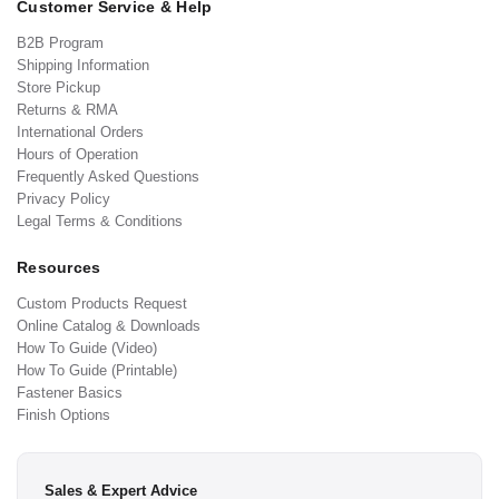
Customer Service & Help
B2B Program
Shipping Information
Store Pickup
Returns & RMA
International Orders
Hours of Operation
Frequently Asked Questions
Privacy Policy
Legal Terms & Conditions
Resources
Custom Products Request
Online Catalog & Downloads
How To Guide (Video)
How To Guide (Printable)
Fastener Basics
Finish Options
Sales & Expert Advice