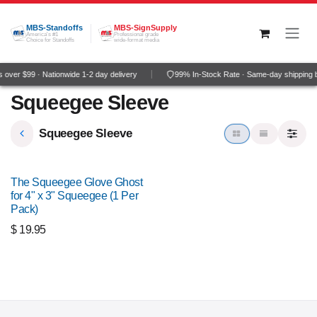
Skip to Content
MBS-Standoffs
MBS-SignSupply
America's #1
Professional grade
Choice for Standoffs
wide-format media
over $99 · Nationwide 1-2 day delivery
99% In-Stock Rate · Same-day shipping 
Squeegee Sleeve
Squeegee Sleeve
The Squeegee Glove Ghost
for 4" x 3" Squeegee (1 Per
Pack)
$
19.95