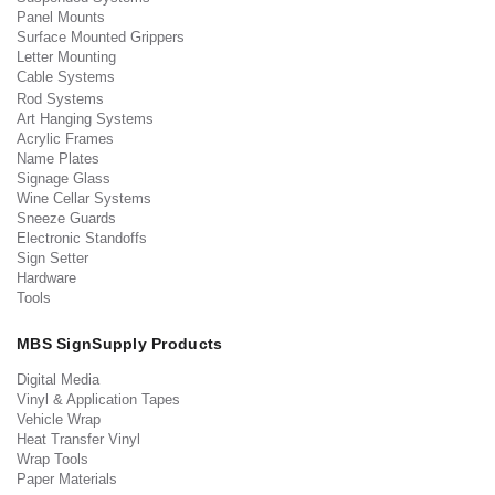
Panel Mounts
Surface Mounted Grippers
Letter Mounting
Cable Systems
Rod Systems
Art Hanging Systems
Acrylic Frames
Name Plates
Signage Glass
Wine Cellar Systems
Sneeze Guards
Electronic Standoffs
Sign Setter
Hardware
Tools
MBS SignSupply Products
Digital Media
Vinyl & Application Tapes
Vehicle Wrap
Heat Transfer Vinyl
Wrap Tools
Paper Materials