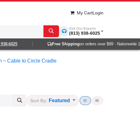
My Cart
Login
Ask Our Experts
(813) 938-6025
-6025
Free Shipping
on orders over $99 · Nationwide 1-2 d
n ~ Cable to Circle Cradle
Featured
Sort By: