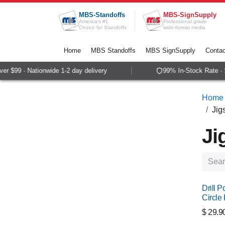
Skip to Content
MBS-Standoffs
MBS-SignSupply
America's #1
Professional grade
Choice for Standoffs
wide-format media
Home
MBS Standoffs
MBS SignSupply
Contac
$99 · Nationwide 1-2 day delivery
99% In-Stock Rate · Sam
Home
Jig
Ji
Drill P
Circle 
$
29.9