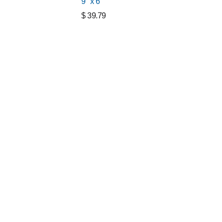
9" x 6"
$
39.79