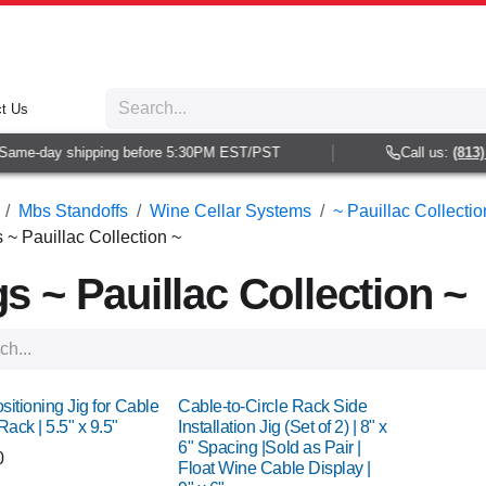
t Us
e-day shipping before 5:30PM EST/PST
Call us:
(813) 938
Mbs Standoffs
Wine Cellar Systems
~ Pauillac Collectio
s ~ Pauillac Collection ~
gs ~ Pauillac Collection ~
ositioning Jig for Cable
Cable-to-Circle Rack Side
Rack | 5.5" x 9.5"
Installation Jig (Set of 2) | 8" x
6" Spacing |Sold as Pair |
0
Float Wine Cable Display |