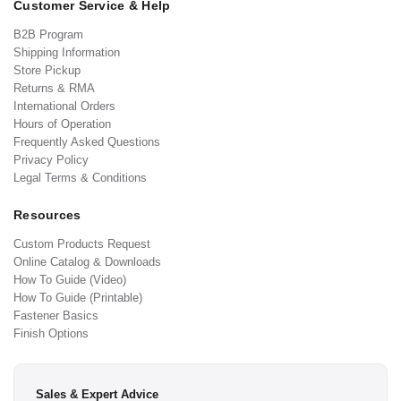
Customer Service & Help
B2B Program
Shipping Information
Store Pickup
Returns & RMA
International Orders
Hours of Operation
Frequently Asked Questions
Privacy Policy
Legal Terms & Conditions
Resources
Custom Products Request
Online Catalog & Downloads
How To Guide (Video)
How To Guide (Printable)
Fastener Basics
Finish Options
Sales & Expert Advice