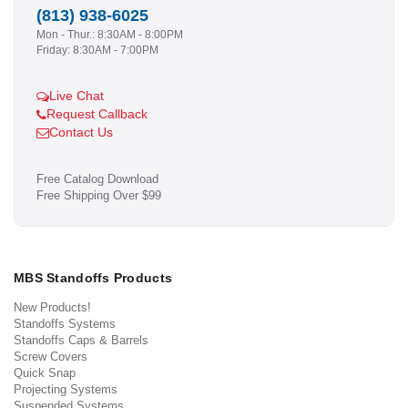
(813) 938-6025
Mon - Thur.: 8:30AM - 8:00PM
Friday: 8:30AM - 7:00PM
Live Chat
Request Callback
Contact Us
Free Catalog Download
Free Shipping Over $99
MBS Standoffs Products
New Products!
Standoffs Systems
Standoffs Caps & Barrels
Screw Covers
Quick Snap
Projecting Systems
Suspended Systems