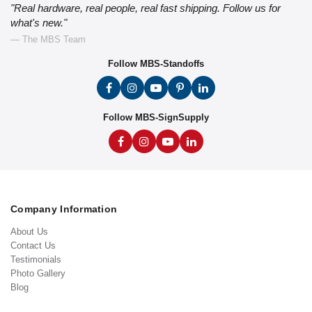
"Real hardware, real people, real fast shipping. Follow us for
what's new."
— The MBS Team
Follow MBS-Standoffs
Follow MBS-SignSupply
Company Information
About Us
Contact Us
Testimonials
Photo Gallery
Blog