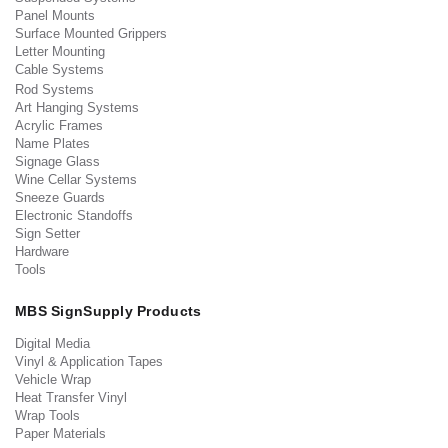
Panel Mounts
Surface Mounted Grippers
Letter Mounting
Cable Systems
Rod Systems
Art Hanging Systems
Acrylic Frames
Name Plates
Signage Glass
Wine Cellar Systems
Sneeze Guards
Electronic Standoffs
Sign Setter
Hardware
Tools
MBS SignSupply Products
Digital Media
Vinyl & Application Tapes
Vehicle Wrap
Heat Transfer Vinyl
Wrap Tools
Paper Materials