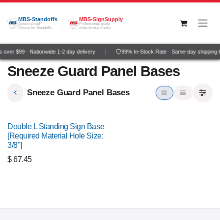
Skip to Content
MBS-Standoffs
MBS-SignSupply
America's #1
Professional grade
Choice for Standoffs
wide-format media
over $99 · Nationwide 1-2 day delivery
99% In-Stock Rate · Same-day shipping 
Sneeze Guard Panel Bases
Sneeze Guard Panel Bases
Double L Standing Sign Base
[Required Material Hole Size:
3/8"]
$
67.45