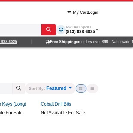
My Cart
Login
Ask Our Experts
(813) 938-6025
8-6025
Free Shipping
on orders over $99 · Nationwide 1-2 
Featured
Sort By:
en Keys (Long)
Cobalt Drill Bits
ble For Sale
Not Available For Sale