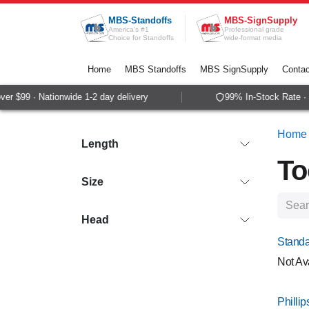
Skip to Content
MBS-Standoffs
MBS-SignSupply
America's #1
Professional grade
Choice for Standoffs
wide-format media
Home
MBS Standoffs
MBS SignSupply
Contac
 $99 · Nationwide 1-2 day delivery
99% In-Stock Rate · S
Home
Length
To
Size
Head
Standa
Not Av
Philli