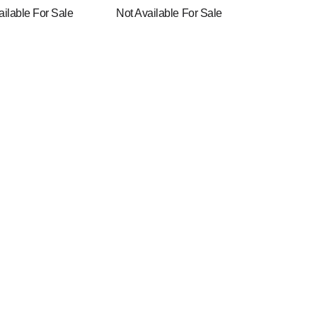
ailable For Sale
Not Available For Sale