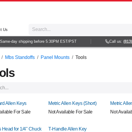
t Us
ame-day shipping before 5:30PM EST/PST
Call us:
(813) 93
Mbs Standoffs
Panel Mounts
Tools
ols
rd Allen Keys
Metric Allen Keys (Short)
Metric All
ailable For Sale
Not Available For Sale
Not Availa
ps Head for 1/4" Chuck
T-Handle Allen Key