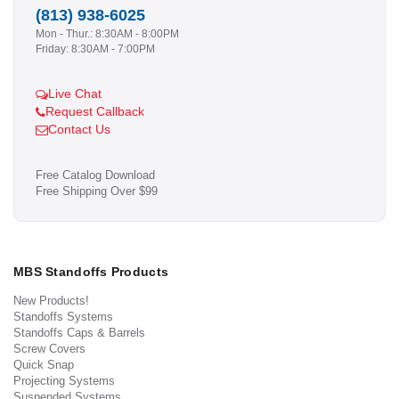
(813) 938-6025
Mon - Thur.: 8:30AM - 8:00PM
Friday: 8:30AM - 7:00PM
Live Chat
Request Callback
Contact Us
Free Catalog Download
Free Shipping Over $99
MBS Standoffs Products
New Products!
Standoffs Systems
Standoffs Caps & Barrels
Screw Covers
Quick Snap
Projecting Systems
Suspended Systems