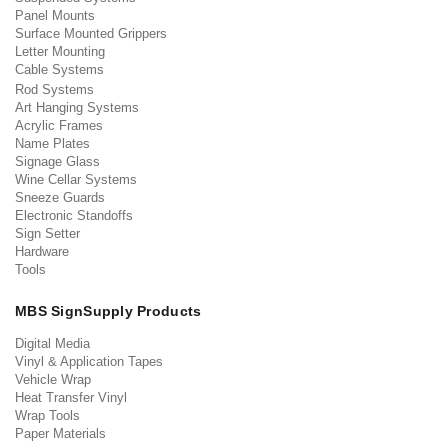
Panel Mounts
Surface Mounted Grippers
Letter Mounting
Cable Systems
Rod Systems
Art Hanging Systems
Acrylic Frames
Name Plates
Signage Glass
Wine Cellar Systems
Sneeze Guards
Electronic Standoffs
Sign Setter
Hardware
Tools
MBS SignSupply Products
Digital Media
Vinyl & Application Tapes
Vehicle Wrap
Heat Transfer Vinyl
Wrap Tools
Paper Materials