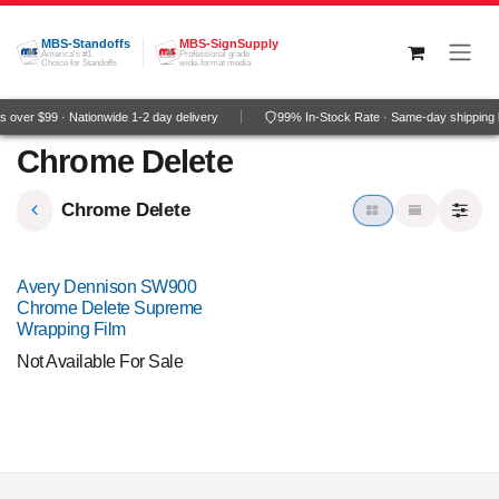
Skip to Content
MBS-Standoffs
MBS-SignSupply
America's #1
Professional grade
Choice for Standoffs
wide-format media
 over $99 · Nationwide 1-2 day delivery
99% In-Stock Rate · Same-day shipping 
Chrome Delete
Chrome Delete
Avery Dennison SW900
Chrome Delete Supreme
Wrapping Film
Not Available For Sale