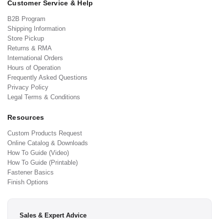
Customer Service & Help
B2B Program
Shipping Information
Store Pickup
Returns & RMA
International Orders
Hours of Operation
Frequently Asked Questions
Privacy Policy
Legal Terms & Conditions
Resources
Custom Products Request
Online Catalog & Downloads
How To Guide (Video)
How To Guide (Printable)
Fastener Basics
Finish Options
Sales & Expert Advice