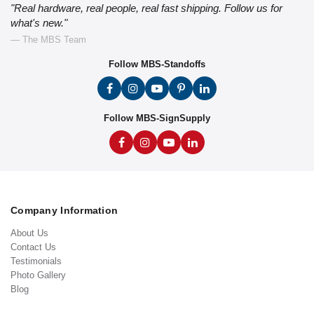
"Real hardware, real people, real fast shipping. Follow us for
what's new."
— The MBS Team
Follow MBS-Standoffs
Follow MBS-SignSupply
Company Information
About Us
Contact Us
Testimonials
Photo Gallery
Blog