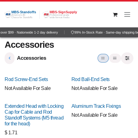
Skip to Content
MBS-Standoffs
MBS-SignSupply
America's #1
Professional grade
Choice for Standoffs
wide-format media
ver $99 · Nationwide 1-2 day delivery
99% In-Stock Rate · Same-day shipping b
Accessories
Accessories
Rod Screw-End Sets
Rod Ball-End Sets
Not Available For Sale
Not Available For Sale
Extended Head with Locking
Aluminum Track Fixings
Cap for Cable and Rod
Not Available For Sale
Standoff Systems (M5 thread
for the head)
$
1.71