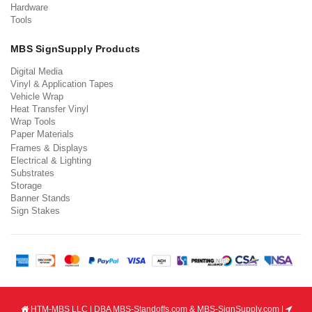
Hardware
Tools
MBS SignSupply Products
Digital Media
Vinyl & Application Tapes
Vehicle Wrap
Heat Transfer Vinyl
Wrap Tools
Paper Materials
Frames & Displays
Electrical & Lighting
Substrates
Storage
Banner Stands
Sign Stakes
HTM-MBS LLC | DBA MBS-Standoffs.com & MBS-SignSupply.com |