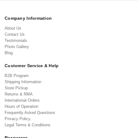
Company Information
About Us
Contact Us
Testimonials
Photo Gallery
Blog
Customer Service & Help
B2B Program
Shipping Information
Store Pickup
Returns & RMA
International Orders
Hours of Operation
Frequently Asked Questions
Privacy Policy
Legal Terms & Conditions
Resources