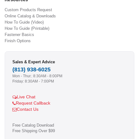
Custom Products Request
Online Catalog & Downloads
How To Guide (Video)
How To Guide (Printable)
Fastener Basics
Finish Options
Sales & Expert Advice
(813) 938-6025
Mon - Thur.: 8:30AM - 8:00PM
Friday: 8:30AM - 7:00PM
Live Chat
Request Callback
Contact Us
Free Catalog Download
Free Shipping Over $99