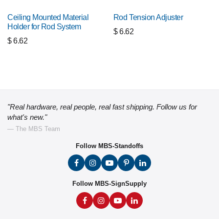
Ceiling Mounted Material
Rod Tension Adjuster
Holder for Rod System
$
6.62
$
6.62
"Real hardware, real people, real fast shipping. Follow us for
what's new."
— The MBS Team
Follow MBS-Standoffs
Follow MBS-SignSupply