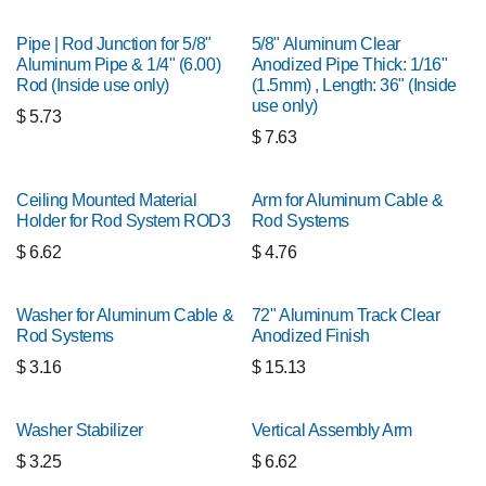
Pipe | Rod Junction for 5/8"
5/8" Aluminum Clear
Aluminum Pipe & 1/4" (6.00)
Anodized Pipe Thick: 1/16"
Rod (Inside use only)
(1.5mm) , Length: 36" (Inside
use only)
$
5.73
$
7.63
Ceiling Mounted Material
Arm for Aluminum Cable &
Holder for Rod System ROD3
Rod Systems
$
6.62
$
4.76
Washer for Aluminum Cable &
72" Aluminum Track Clear
Rod Systems
Anodized Finish
$
3.16
$
15.13
Washer Stabilizer
Vertical Assembly Arm
$
3.25
$
6.62