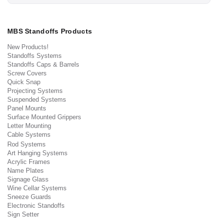
MBS Standoffs Products
New Products!
Standoffs Systems
Standoffs Caps & Barrels
Screw Covers
Quick Snap
Projecting Systems
Suspended Systems
Panel Mounts
Surface Mounted Grippers
Letter Mounting
Cable Systems
Rod Systems
Art Hanging Systems
Acrylic Frames
Name Plates
Signage Glass
Wine Cellar Systems
Sneeze Guards
Electronic Standoffs
Sign Setter