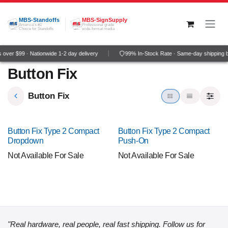
Skip to Content
MBS-Standoffs
MBS-SignSupply
America's #1
Professional grade
Choice for Standoffs
wide-format media
over $99 · Nationwide 1-2 day delivery
99% In-Stock Rate · Same-day shipping 
Button Fix
Button Fix
Button Fix Type 2 Compact
Button Fix Type 2 Compact
Dropdown
Push-On
Not Available For Sale
Not Available For Sale
"Real hardware, real people, real fast shipping. Follow us for