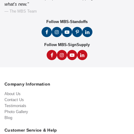
what's new."
— The MBS Team
Follow MBS-Standoffs
Follow MBS-SignSupply
Company Information
About Us
Contact Us
Testimonials
Photo Gallery
Blog
Customer Service & Help