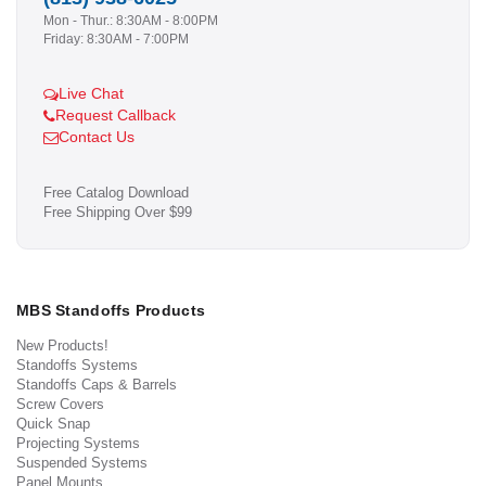
Mon - Thur.: 8:30AM - 8:00PM
Friday: 8:30AM - 7:00PM
Live Chat
Request Callback
Contact Us
Free Catalog Download
Free Shipping Over $99
MBS Standoffs Products
New Products!
Standoffs Systems
Standoffs Caps & Barrels
Screw Covers
Quick Snap
Projecting Systems
Suspended Systems
Panel Mounts