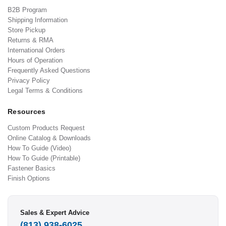
B2B Program
Shipping Information
Store Pickup
Returns & RMA
International Orders
Hours of Operation
Frequently Asked Questions
Privacy Policy
Legal Terms & Conditions
Resources
Custom Products Request
Online Catalog & Downloads
How To Guide (Video)
How To Guide (Printable)
Fastener Basics
Finish Options
Sales & Expert Advice
(813) 938-6025