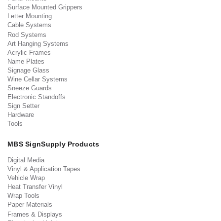
Surface Mounted Grippers
Letter Mounting
Cable Systems
Rod Systems
Art Hanging Systems
Acrylic Frames
Name Plates
Signage Glass
Wine Cellar Systems
Sneeze Guards
Electronic Standoffs
Sign Setter
Hardware
Tools
MBS SignSupply Products
Digital Media
Vinyl & Application Tapes
Vehicle Wrap
Heat Transfer Vinyl
Wrap Tools
Paper Materials
Frames & Displays