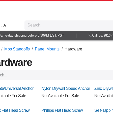
t Us
e-day shipping before 5:30PM EST/PST
Call us:
(813) 938-
Mbs Standoffs
Panel Mounts
Hardware
rdware
te/Universal Anchor
Nylon Drywall Speed Anchor
Zinc Drywa
ailable For Sale
Not Available For Sale
Not Availa
x Flat Head Screw
Phillips Flat Head Screw
Self-Tappin