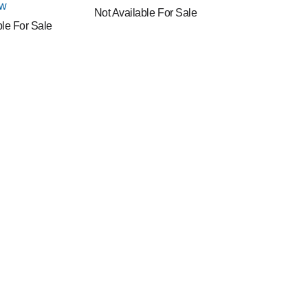
ew
Not Available For Sale
ble For Sale