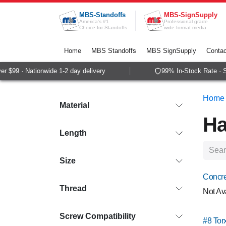
Skip to Content
MBS-Standoffs
MBS-SignSupply
America's #1
Professional grade
Choice for Standoffs
wide-format media
Home
MBS Standoffs
MBS SignSupply
Contac
99 · Nationwide 1-2 day delivery
99% In-Stock Rate · Sam
Home
Material
Ha
Length
Size
Concre
Thread
Not Av
Screw Compatibility
#8 Tor