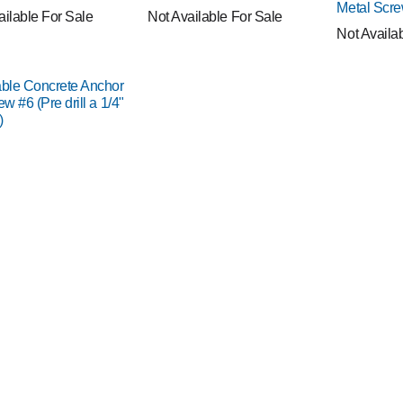
Metal Scr
ailable For Sale
Not Available For Sale
Not Availa
able Concrete Anchor
ew #6 (Pre drill a 1/4"
)