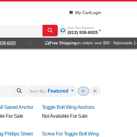
My Cart
Login
Ask Our Experts
(813) 938-6025
6025
Free Shipping
on orders over $99 · Nationwide 1-2 da
Featured
Sort By:
ll Speed Anchor
Toggle Bolt Wing Anchors
ble For Sale
Not Available For Sale
g Phillips Sheet
Screw For Toggle Bolt Wing