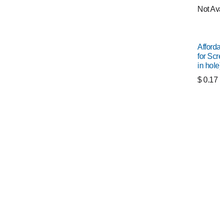
Not Av
Afford
for Scr
in hole
$
0.17