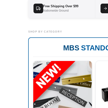
Free Shipping Over $99
Nationwide Ground
SHOP BY CATEGORY
MBS
STAND