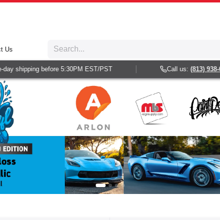
t Us
ping before 5:30PM EST/PST
Call us:
(813) 938-6025