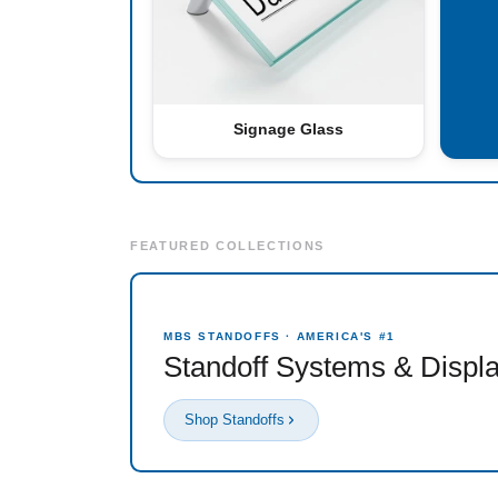
Signage Glass
FEATURED COLLECTIONS
MBS STANDOFFS · AMERICA'S #1
Standoff Systems & Displ
Shop Standoffs