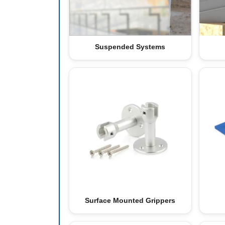
Suspended Systems
Surface Mounted Grippers