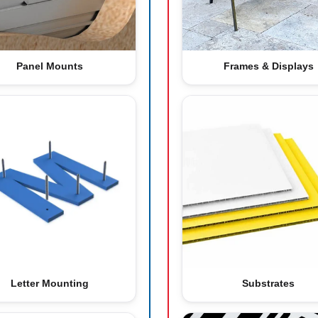
Panel Mounts
Frames & Displays
Letter Mounting
Substrates