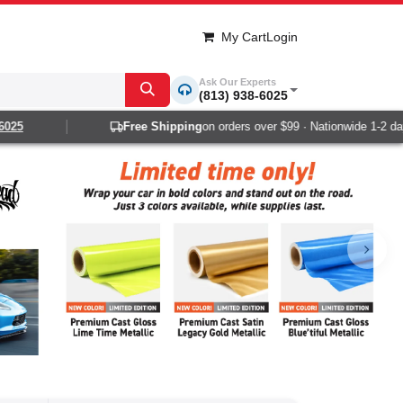
My Cart
Login
Ask Our Experts
(813) 938-6025
Free Shipping
on orders over $99 · Nationwide 1-2 day delivery
Next