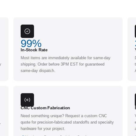
99
%
In-Stock Rate
Most items are immediately available for same-day
y
shipping. Order before 3PM EST for guaranteed
same-day dispatch.
CNC Custom Fabrication
Need something unique? Request a custom CNC
,
quote for precision-fabricated standoffs and specialty
hardware for your project.