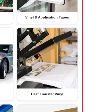
Vinyl & Application Tapes
Heat Transfer Vinyl