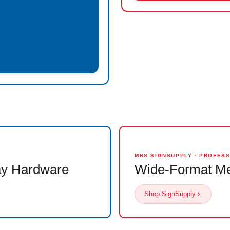
MBS SIGNSUPPLY · PROFES
ay Hardware
Wide-Format Me
Shop SignSupply