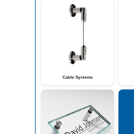
Cable Systems