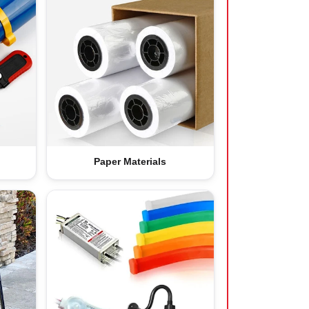
Paper Materials