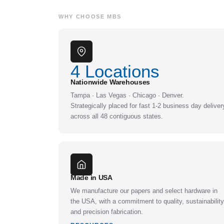
WHY CHOOSE MBS
4
Locations
Nationwide Warehouses
Tampa · Las Vegas · Chicago · Denver.
Strategically placed for fast 1-2 business day deliver
across all 48 contiguous states.
Made in USA
We manufacture our papers and select hardware in
the USA, with a commitment to quality, sustainability
and precision fabrication.