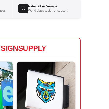
Rated #1 in Service
ouses
World-class customer support
S
SIGNSUPPLY