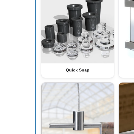
Quick Snap