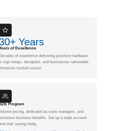
30
+ Years
Years of Excellence
Decades of experience delivering precision hardware
to sign shops, designers, and businesses nationwide.
America's trusted source.
B2B Program
Volume pricing, dedicated account managers, and
exclusive business benefits. Set up a trade account
and start saving today.