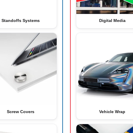
Standoffs Systems
Digital Media
Screw Covers
Vehicle Wrap