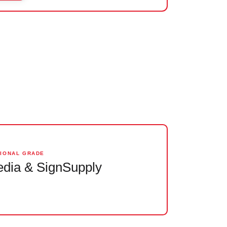
SIONAL GRADE
dia & SignSupply