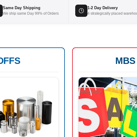
Same Day Shipping
1-2 Day Delivery
We ship same Day 99% of Orders
4 strategically placed wareh
OFFS
MB