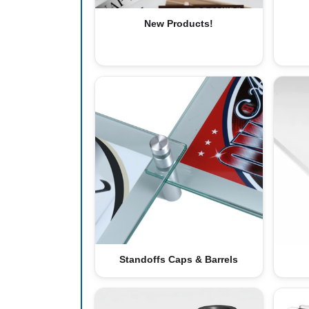
New Products!
Standoffs Caps & Barrels