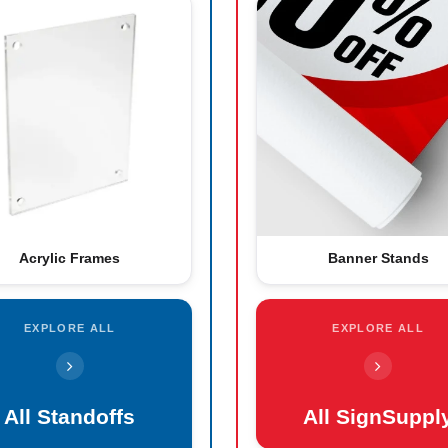
Acrylic Frames
Banner Stands
EXPLORE ALL
EXPLORE ALL
All Standoffs
All SignSuppl