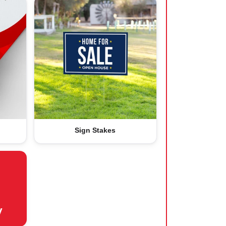
Sign Stakes
y