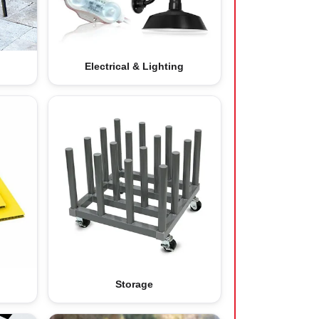
Electrical & Lighting
Storage