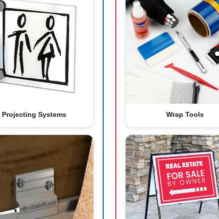
Projecting Systems
Wrap Tools