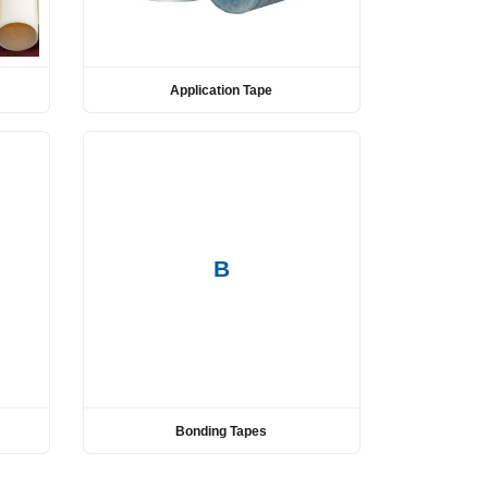
Application Tape
B
Bonding Tapes