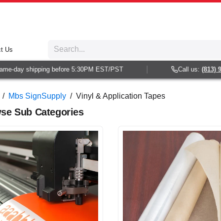
t Us
day shipping before 5:30PM EST/PST
Call us:
(813) 938-6
/
Mbs SignSupply
/
Vinyl & Application Tapes
se Sub Categories