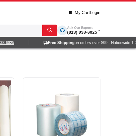
My Cart
Login
Ask Our Experts
(813) 938-6025
025
Free Shipping
on orders over $99 · Nationwide 1-2 day 