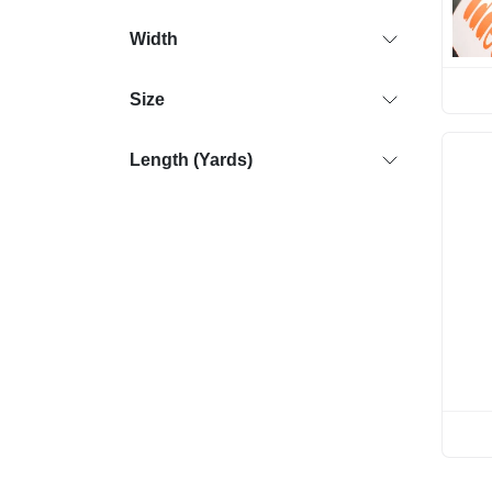
Width
Size
Length (Yards)