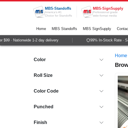
Skip to Content
MBS-Standoffs
MBS-SignSupply
America's #1
Professional grade
Choice for Standoffs
wide-format media
Home
MBS Standoffs
MBS SignSupply
Contac
 · Nationwide 1-2 day delivery
99% In-Stock Rate · Same-
Home
Color
Brow
Roll Size
Color Code
Punched
Finish