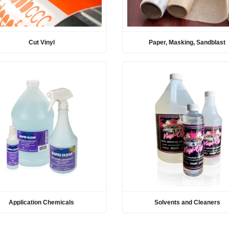
Cut Vinyl
Paper, Masking, Sandblast
Application Chemicals
Solvents and Cleaners