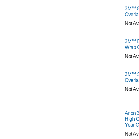
3M™ 8
Overla
Not Av
3M™ E
Wrap 
Not Av
3M™ S
Overla
Not Av
Arlon 
High G
Year O
Not Av