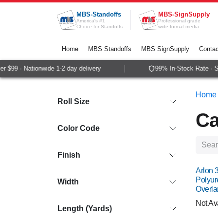
Skip to Content
MBS-Standoffs
MBS-SignSupply
America's #1
Professional grade
Choice for Standoffs
wide-format media
Home
MBS Standoffs
MBS SignSupply
Contac
99 · Nationwide 1-2 day delivery
99% In-Stock Rate · Same
Home
Roll Size
Ca
Color Code
Finish
Arlon 
Polyur
Width
Overla
Not Av
Length (Yards)