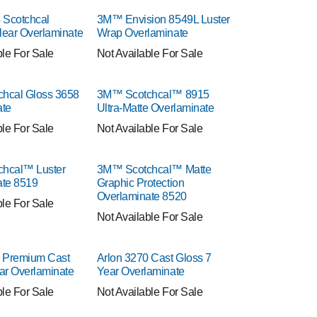
Scotchcal
3M™ Envision 8549L Luster
Clear Overlaminate
Wrap Overlaminate
ble For Sale
Not Available For Sale
hcal Gloss 3658
3M™ Scotchcal™ 8915
ate
Ultra-Matte Overlaminate
ble For Sale
Not Available For Sale
hcal™ Luster
3M™ Scotchcal™ Matte
ate 8519
Graphic Protection
Overlaminate 8520
ble For Sale
Not Available For Sale
0 Premium Cast
Arlon 3270 Cast Gloss 7
ar Overlaminate
Year Overlaminate
ble For Sale
Not Available For Sale