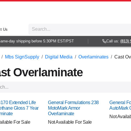
t Us
-day shipping before 5:30PM EST/PST
Call us:
(813) 938-
Mbs SignSupply
Digital Media
Overlaminates
Cast Ov
st Overlaminate
3170 Extended Life
General Formulations 238
General Fo
ethane Gloss 7 Year
MotoMark Armor
AutoMark 
minate
Overlaminate
Not Availa
ailable For Sale
Not Available For Sale