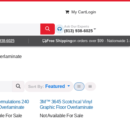
My Cart
Login
Ask Our Experts
(813) 938-6025
6025
Free Shipping
on orders over $99 · Nationwide 1-2 da
erlaminate
Featured
Sort By:
rmulations 240
3M™ 3645 Scotchcal Vinyl
Overlaminate
Graphic Floor Overlaminate
ble For Sale
Not Available For Sale