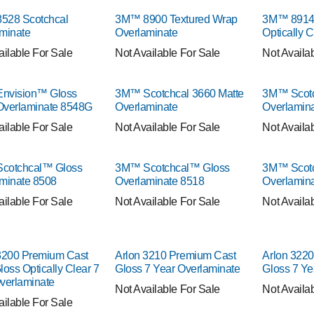
528 Scotchcal
3M™ 8900 Textured Wrap
3M™ 8914 
minate
Overlaminate
Optically 
ailable For Sale
Not Available For Sale
Not Availa
nvision™ Gloss
3M™ Scotchcal 3660 Matte
3M™ Scotc
Overlaminate 8548G
Overlaminate
Overlamin
ailable For Sale
Not Available For Sale
Not Availa
cotchcal™ Gloss
3M™ Scotchcal™ Gloss
3M™ Scotc
minate 8508
Overlaminate 8518
Overlamin
ailable For Sale
Not Available For Sale
Not Availa
3200 Premium Cast
Arlon 3210 Premium Cast
Arlon 322
loss Optically Clear 7
Gloss 7 Year Overlaminate
Gloss 7 Ye
verlaminate
Not Available For Sale
Not Availa
ailable For Sale