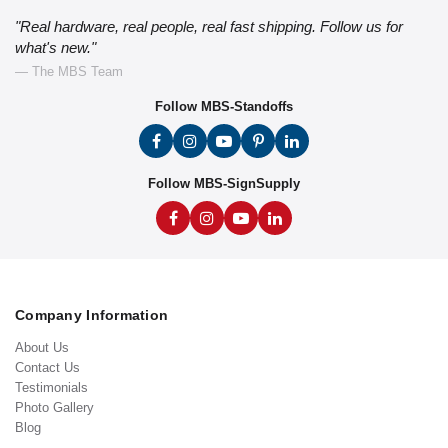
"Real hardware, real people, real fast shipping. Follow us for
what's new."
— The MBS Team
Follow MBS-Standoffs
Follow MBS-SignSupply
Company Information
About Us
Contact Us
Testimonials
Photo Gallery
Blog