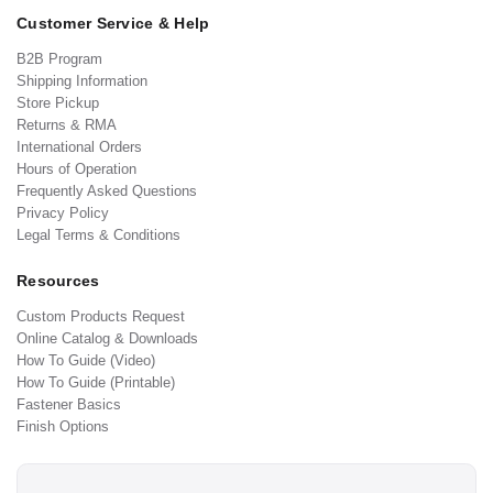
Customer Service & Help
B2B Program
Shipping Information
Store Pickup
Returns & RMA
International Orders
Hours of Operation
Frequently Asked Questions
Privacy Policy
Legal Terms & Conditions
Resources
Custom Products Request
Online Catalog & Downloads
How To Guide (Video)
How To Guide (Printable)
Fastener Basics
Finish Options