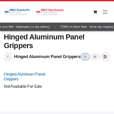
Skip to Content
MBS-Standoffs
MBS-SignSupply
America's #1
Professional grade
Choice for Standoffs
wide-format media
 over $99 · Nationwide 1-2 day delivery
99% In-Stock Rate · Same-day shipping 
Hinged Aluminum Panel
Grippers
Hinged Aluminum Panel Grippers
NEW!
Hinged Aluminum Panel
Grippers
Not Available For Sale