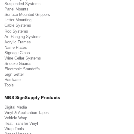
Suspended Systems
Panel Mounts
Surface Mounted Grippers
Letter Mounting
Cable Systems
Rod Systems
Art Hanging Systems
Acrylic Frames
Name Plates
Signage Glass
Wine Cellar Systems
Sneeze Guards
Electronic Standoffs
Sign Setter
Hardware
Tools
MBS SignSupply Products
Digital Media
Vinyl & Application Tapes
Vehicle Wrap
Heat Transfer Vinyl
Wrap Tools