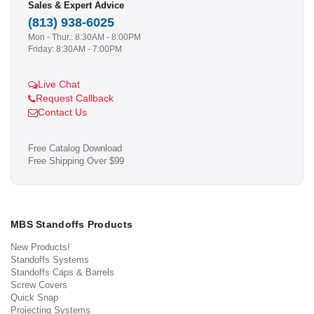
Sales & Expert Advice
(813) 938-6025
Mon - Thur.: 8:30AM - 8:00PM
Friday: 8:30AM - 7:00PM
Live Chat
Request Callback
Contact Us
Free Catalog Download
Free Shipping Over $99
MBS Standoffs Products
New Products!
Standoffs Systems
Standoffs Caps & Barrels
Screw Covers
Quick Snap
Projecting Systems