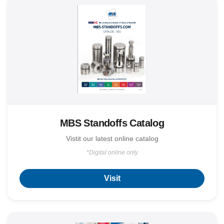
MBS Standoffs Catalog
Vistit our latest online catalog
*Digital online only
Visit