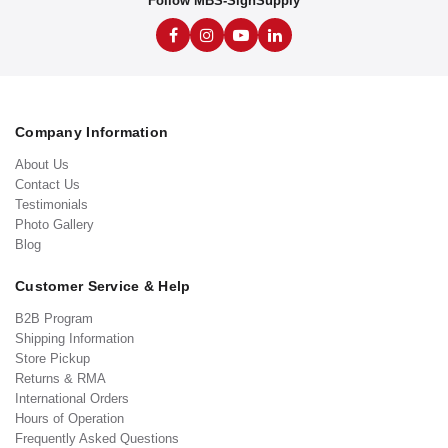
Follow MBS-SignSupply
Company Information
About Us
Contact Us
Testimonials
Photo Gallery
Blog
Customer Service & Help
B2B Program
Shipping Information
Store Pickup
Returns & RMA
International Orders
Hours of Operation
Frequently Asked Questions