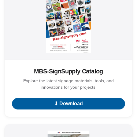
MBS-SignSupply Catalog
Explore the latest signage materials, tools, and
innovations for your projects!
⬇ Download