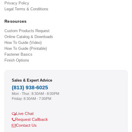
Privacy Policy
Legal Terms & Conditions
Resources
Custom Products Request
Online Catalog & Downloads
How To Guide (Video)
How To Guide (Printable)
Fastener Basics
Finish Options
Sales & Expert Advice
(813) 938-6025
Mon - Thur.: 8:30AM - 8:00PM
Friday: 8:30AM - 7:00PM
Live Chat
Request Callback
Contact Us