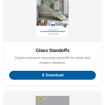
Glass Standoffs
Explore premium mounting standoffs for sleek and
modern solutions.
⬇ Download