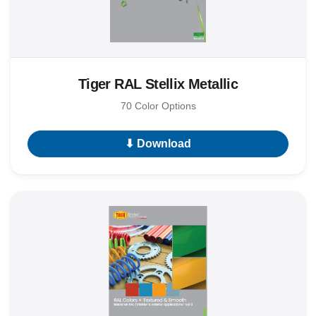
Tiger RAL Stellix Metallic
70 Color Options
⬇ Download