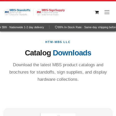
Skip to Content
MBS-Standoffs
MBS-SignSupply
America's #1
Professional grade
Choice for Standoffs
wide-format media
99 · Nationwide 1-2 day delivery
99% In-Stock Rate · Same-day shipping before
HTM-MBS LLC
Catalog
Downloads
Download the latest MBS product catalogs and
brochures for standoffs, sign supplies, and display
hardware collections.