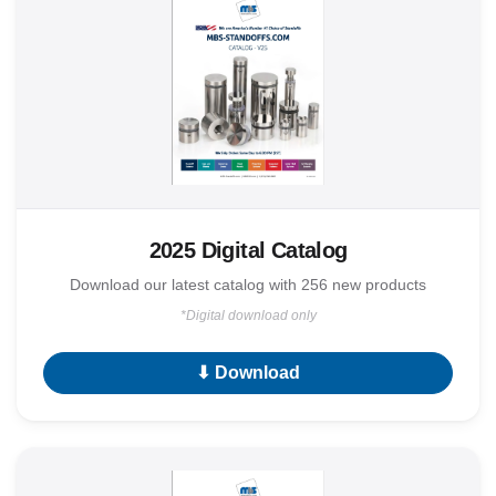
2025 Digital Catalog
Download our latest catalog with 256 new products
*Digital download only
⬇ Download