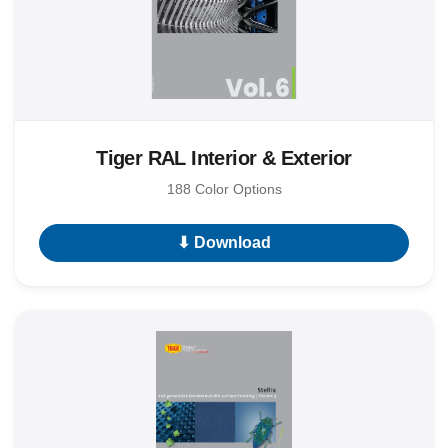
Tiger RAL Interior & Exterior
188 Color Options
⬇ Download