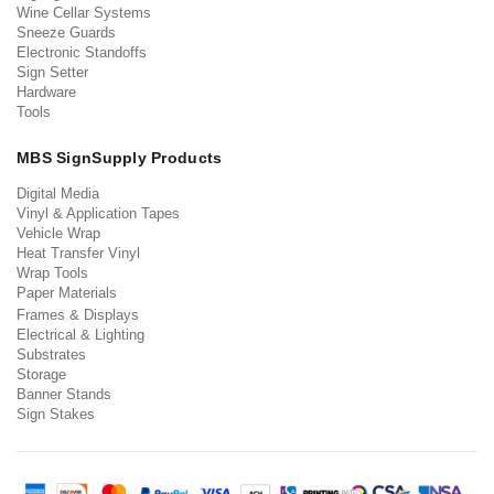
Wine Cellar Systems
Sneeze Guards
Electronic Standoffs
Sign Setter
Hardware
Tools
MBS SignSupply Products
Digital Media
Vinyl & Application Tapes
Vehicle Wrap
Heat Transfer Vinyl
Wrap Tools
Paper Materials
Frames & Displays
Electrical & Lighting
Substrates
Storage
Banner Stands
Sign Stakes