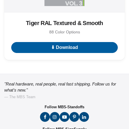
Tiger RAL Textured & Smooth
88 Color Options
⬇ Download
"Real hardware, real people, real fast shipping. Follow us for
what's new."
— The MBS Team
Follow MBS-Standoffs