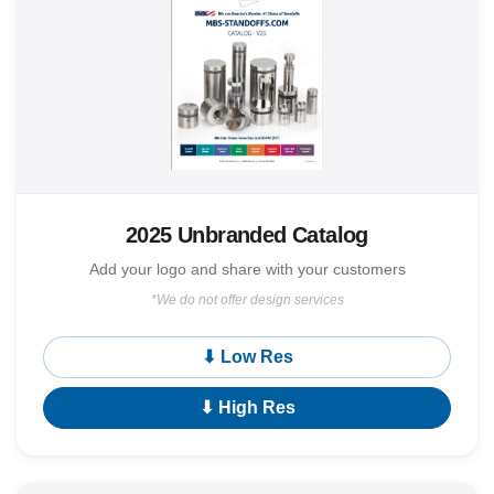
2025 Unbranded Catalog
Add your logo and share with your customers
*We do not offer design services
⬇ Low Res
⬇ High Res