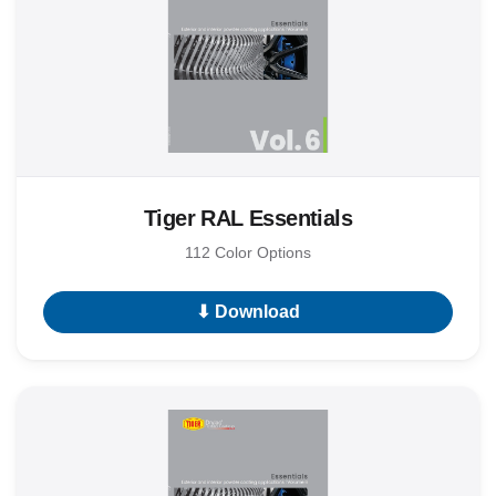
Tiger RAL Essentials
112 Color Options
⬇ Download