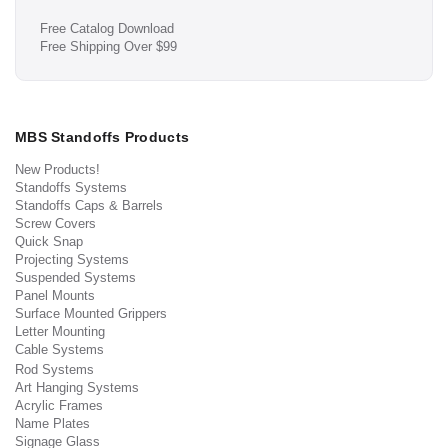
Free Catalog Download
Free Shipping Over $99
MBS Standoffs Products
New Products!
Standoffs Systems
Standoffs Caps & Barrels
Screw Covers
Quick Snap
Projecting Systems
Suspended Systems
Panel Mounts
Surface Mounted Grippers
Letter Mounting
Cable Systems
Rod Systems
Art Hanging Systems
Acrylic Frames
Name Plates
Signage Glass