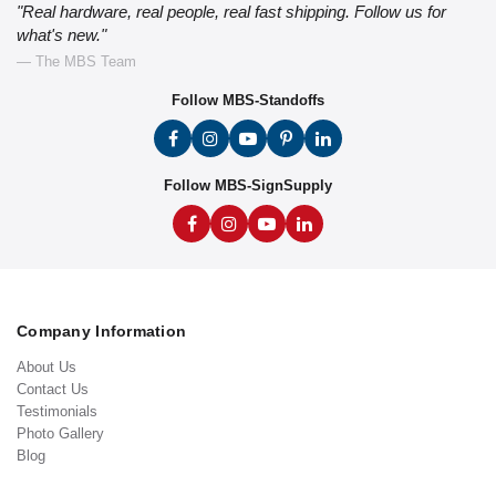
"Real hardware, real people, real fast shipping. Follow us for
what's new."
— The MBS Team
Follow MBS-Standoffs
Follow MBS-SignSupply
Company Information
About Us
Contact Us
Testimonials
Photo Gallery
Blog