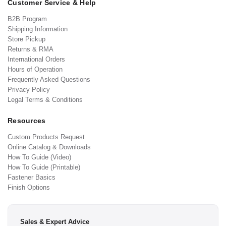
Customer Service & Help
B2B Program
Shipping Information
Store Pickup
Returns & RMA
International Orders
Hours of Operation
Frequently Asked Questions
Privacy Policy
Legal Terms & Conditions
Resources
Custom Products Request
Online Catalog & Downloads
How To Guide (Video)
How To Guide (Printable)
Fastener Basics
Finish Options
Sales & Expert Advice