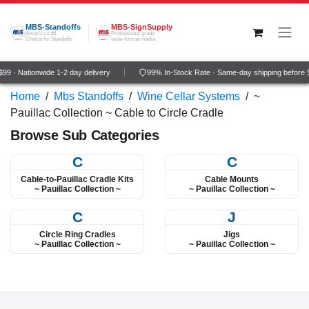
Skip to Content
MBS-Standoffs
MBS-SignSupply
America's #1
Professional grade
Choice for Standoffs
wide-format media
9 · Nationwide 1-2 day delivery
99% In-Stock Rate · Same-day shipping before
Home
/
Mbs Standoffs
/
Wine Cellar Systems
/
~
Pauillac Collection ~ Cable to Circle Cradle
Browse Sub Categories
C
C
Cable-to-Pauillac Cradle Kits
Cable Mounts
~ Pauillac Collection ~
~ Pauillac Collection ~
C
J
Circle Ring Cradles
Jigs
~ Pauillac Collection ~
~ Pauillac Collection ~