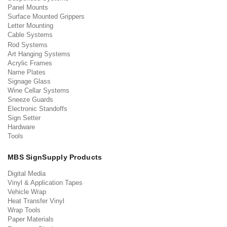
Panel Mounts
Surface Mounted Grippers
Letter Mounting
Cable Systems
Rod Systems
Art Hanging Systems
Acrylic Frames
Name Plates
Signage Glass
Wine Cellar Systems
Sneeze Guards
Electronic Standoffs
Sign Setter
Hardware
Tools
MBS SignSupply Products
Digital Media
Vinyl & Application Tapes
Vehicle Wrap
Heat Transfer Vinyl
Wrap Tools
Paper Materials