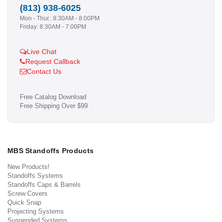
(813) 938-6025
Mon - Thur.: 8:30AM - 8:00PM
Friday: 8:30AM - 7:00PM
Live Chat
Request Callback
Contact Us
Free Catalog Download
Free Shipping Over $99
MBS Standoffs Products
New Products!
Standoffs Systems
Standoffs Caps & Barrels
Screw Covers
Quick Snap
Projecting Systems
Suspended Systems