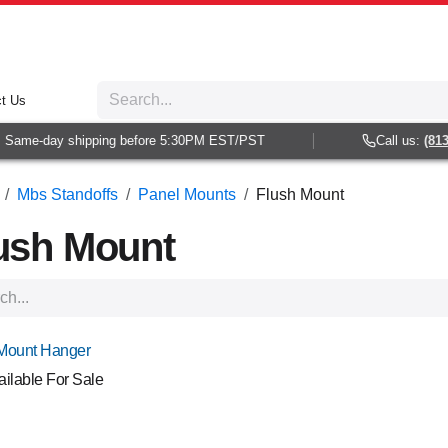
t Us
me-day shipping before 5:30PM EST/PST
Call us:
(813) 93
Mbs Standoffs
Panel Mounts
Flush Mount
ush Mount
Mount Hanger
ailable For Sale