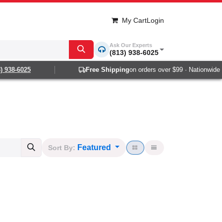
My Cart
Login
Ask Our Experts
(813) 938-6025
8-6025
Free Shipping
on orders over $99 · Nationwide 1-2 
Featured
Sort By: