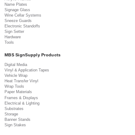
Name Plates
Signage Glass
Wine Cellar Systems
Sneeze Guards
Electronic Standoffs
Sign Setter
Hardware
Tools
MBS SignSupply Products
Digital Media
Vinyl & Application Tapes
Vehicle Wrap
Heat Transfer Vinyl
Wrap Tools
Paper Materials
Frames & Displays
Electrical & Lighting
Substrates
Storage
Banner Stands
Sign Stakes