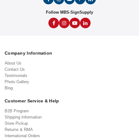
Follow MBS-SignSupply
Company Information
About Us
Contact Us
Testimonials
Photo Gallery
Blog
Customer Service & Help
B2B Program
Shipping Information
Store Pickup
Returns & RMA
International Orders