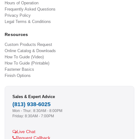
Hours of Operation
Frequently Asked Questions
Privacy Policy
Legal Terms & Conditions
Resources
Custom Products Request
Online Catalog & Downloads
How To Guide (Video)
How To Guide (Printable)
Fastener Basics
Finish Options
Sales & Expert Advice
(813) 938-6025
Mon - Thur.: 8:30AM - 8:00PM
Friday: 8:30AM - 7:00PM
Live Chat
Request Callback