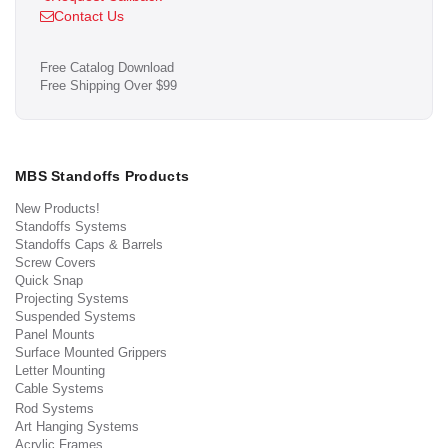
Contact Us
Free Catalog Download
Free Shipping Over $99
MBS Standoffs Products
New Products!
Standoffs Systems
Standoffs Caps & Barrels
Screw Covers
Quick Snap
Projecting Systems
Suspended Systems
Panel Mounts
Surface Mounted Grippers
Letter Mounting
Cable Systems
Rod Systems
Art Hanging Systems
Acrylic Frames