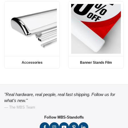
Accessories
Banner Stands Film
"Real hardware, real people, real fast shipping. Follow us for
what's new."
— The MBS Team
Follow MBS-Standoffs