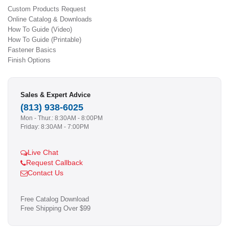
Custom Products Request
Online Catalog & Downloads
How To Guide (Video)
How To Guide (Printable)
Fastener Basics
Finish Options
Sales & Expert Advice
(813) 938-6025
Mon - Thur.: 8:30AM - 8:00PM
Friday: 8:30AM - 7:00PM
Live Chat
Request Callback
Contact Us
Free Catalog Download
Free Shipping Over $99