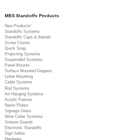
MBS Standoffs Products
New Products!
Standoffs Systems
Standoffs Caps & Barrels
Screw Covers
Quick Snap
Projecting Systems
Suspended Systems
Panel Mounts
Surface Mounted Grippers
Letter Mounting
Cable Systems
Rod Systems
Art Hanging Systems
Acrylic Frames
Name Plates
Signage Glass
Wine Cellar Systems
Sneeze Guards
Electronic Standoffs
Sign Setter
Hardware