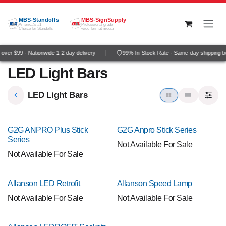
Skip to Content
MBS-Standoffs
MBS-SignSupply
America's #1
Professional grade
Choice for Standoffs
wide-format media
ver $99 · Nationwide 1-2 day delivery
99% In-Stock Rate · Same-day shipping b
LED Light Bars
LED Light Bars
G2G ANPRO Plus Stick
G2G Anpro Stick Series
Series
Not Available For Sale
Not Available For Sale
Allanson LED Retrofit
Allanson Speed Lamp
Not Available For Sale
Not Available For Sale