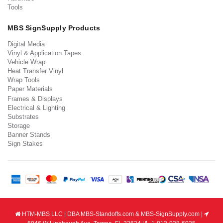
Tools
MBS SignSupply Products
Digital Media
Vinyl & Application Tapes
Vehicle Wrap
Heat Transfer Vinyl
Wrap Tools
Paper Materials
Frames & Displays
Electrical & Lighting
Substrates
Storage
Banner Stands
Sign Stakes
HTM-MBS LLC | DBA MBS-Standoffs.com & MBS-SignSupply.com |