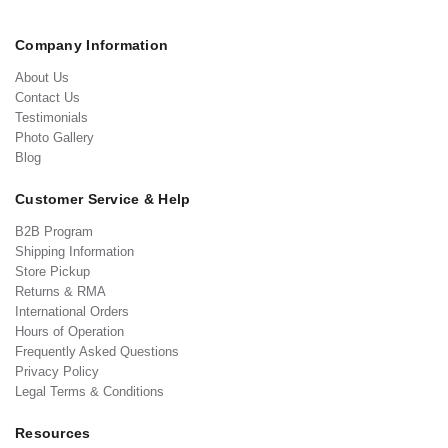
Company Information
About Us
Contact Us
Testimonials
Photo Gallery
Blog
Customer Service & Help
B2B Program
Shipping Information
Store Pickup
Returns & RMA
International Orders
Hours of Operation
Frequently Asked Questions
Privacy Policy
Legal Terms & Conditions
Resources