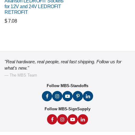
Allanson LEDROFIT Sockets
for 12V and 24V LEDROFIT
RETROFIT
$
7.08
"Real hardware, real people, real fast shipping. Follow us for
what's new."
— The MBS Team
Follow MBS-Standoffs
Follow MBS-SignSupply