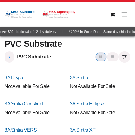
Skip to Content
MBS-Standoffs
MBS-SignSupply
America's #1
Professional grade
Choice for Standoffs
wide-format media
ver $99 · Nationwide 1-2 day delivery
99% In-Stock Rate · Same-day shipping b
PVC Substrate
PVC Substrate
3A Dispa
3A Sintra
Not Available For Sale
Not Available For Sale
3A Sintra Construct
3A Sintra Eclipse
Not Available For Sale
Not Available For Sale
3A Sintra VERS
3A Sintra XT