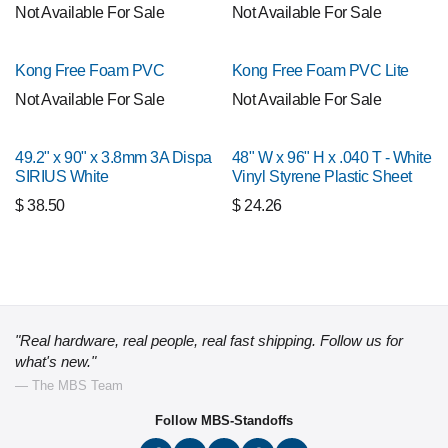
Not Available For Sale
Not Available For Sale
Kong Free Foam PVC
Kong Free Foam PVC Lite
Not Available For Sale
Not Available For Sale
49.2" x 90" x 3.8mm 3A Dispa
48" W x 96" H x .040 T - White
SIRIUS White
Vinyl Styrene Plastic Sheet
$
38.50
$
24.26
"Real hardware, real people, real fast shipping. Follow us for
what's new."
— The MBS Team
Follow MBS-Standoffs