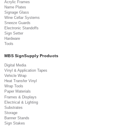
Acrylic Frames
Name Plates
Signage Glass
Wine Cellar Systems
Sneeze Guards
Electronic Standoffs
Sign Setter
Hardware
Tools
MBS SignSupply Products
Digital Media
Vinyl & Application Tapes
Vehicle Wrap
Heat Transfer Vinyl
Wrap Tools
Paper Materials
Frames & Displays
Electrical & Lighting
Substrates
Storage
Banner Stands
Sign Stakes