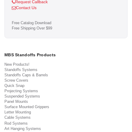
Request Callback
Contact Us
Free Catalog Download
Free Shipping Over $99
MBS Standoffs Products
New Products!
Standoffs Systems
Standoffs Caps & Barrels
Screw Covers
Quick Snap
Projecting Systems
Suspended Systems
Panel Mounts
Surface Mounted Grippers
Letter Mounting
Cable Systems
Rod Systems
Art Hanging Systems