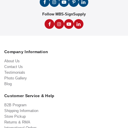
Follow MBS-SignSupply
Company Information
About Us
Contact Us
Testimonials
Photo Gallery
Blog
Customer Service & Help
B2B Program
Shipping Information
Store Pickup
Returns & RMA
International Orders