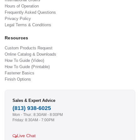
Hours of Operation
Frequently Asked Questions
Privacy Policy
Legal Terms & Conditions
Resources
Custom Products Request
Online Catalog & Downloads
How To Guide (Video)
How To Guide (Printable)
Fastener Basics
Finish Options
Sales & Expert Advice
(813) 938-6025
Mon - Thur.: 8:30AM - 8:00PM
Friday: 8:30AM - 7:00PM
Live Chat