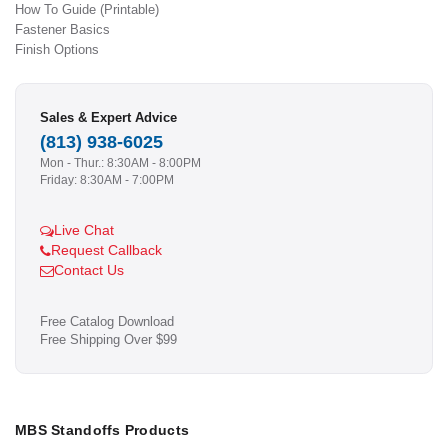
How To Guide (Printable)
Fastener Basics
Finish Options
Sales & Expert Advice
(813) 938-6025
Mon - Thur.: 8:30AM - 8:00PM
Friday: 8:30AM - 7:00PM
Live Chat
Request Callback
Contact Us
Free Catalog Download
Free Shipping Over $99
MBS Standoffs Products