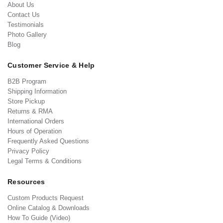
About Us
Contact Us
Testimonials
Photo Gallery
Blog
Customer Service & Help
B2B Program
Shipping Information
Store Pickup
Returns & RMA
International Orders
Hours of Operation
Frequently Asked Questions
Privacy Policy
Legal Terms & Conditions
Resources
Custom Products Request
Online Catalog & Downloads
How To Guide (Video)