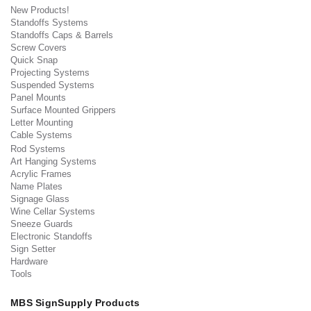
New Products!
Standoffs Systems
Standoffs Caps & Barrels
Screw Covers
Quick Snap
Projecting Systems
Suspended Systems
Panel Mounts
Surface Mounted Grippers
Letter Mounting
Cable Systems
Rod Systems
Art Hanging Systems
Acrylic Frames
Name Plates
Signage Glass
Wine Cellar Systems
Sneeze Guards
Electronic Standoffs
Sign Setter
Hardware
Tools
MBS SignSupply Products