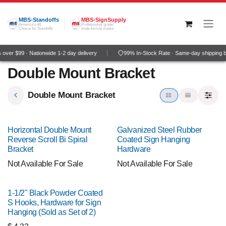
Skip to Content
MBS-Standoffs
MBS-SignSupply
America's #1
Professional grade
Choice for Standoffs
wide-format media
over $99 · Nationwide 1-2 day delivery
99% In-Stock Rate · Same-day shipping 
Double Mount Bracket
Double Mount Bracket
Horizontal Double Mount
Galvanized Steel Rubber
Reverse Scroll Bi Spiral
Coated Sign Hanging
Bracket
Hardware
Not Available For Sale
Not Available For Sale
1-1/2" Black Powder Coated
S Hooks, Hardware for Sign
Hanging (Sold as Set of 2)