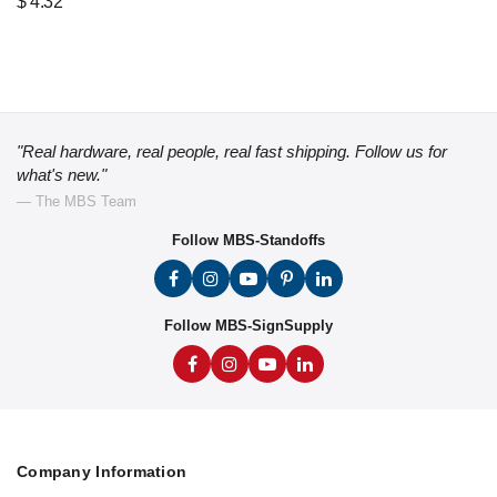
$
4.32
"Real hardware, real people, real fast shipping. Follow us for
what's new."
— The MBS Team
Follow MBS-Standoffs
Follow MBS-SignSupply
Company Information