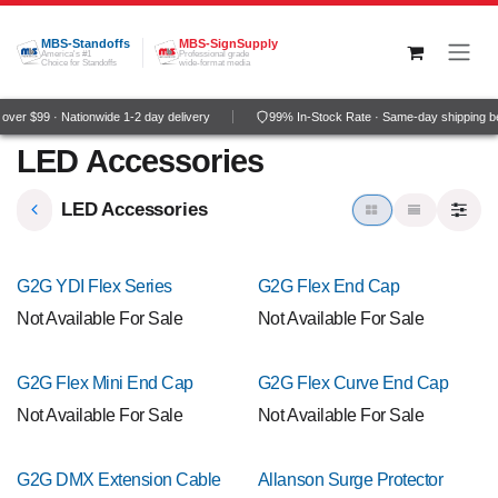
Skip to Content
MBS-Standoffs
MBS-SignSupply
America's #1
Professional grade
Choice for Standoffs
wide-format media
ver $99 · Nationwide 1-2 day delivery
99% In-Stock Rate · Same-day shipping b
LED Accessories
LED Accessories
G2G YDI Flex Series
G2G Flex End Cap
Not Available For Sale
Not Available For Sale
G2G Flex Mini End Cap
G2G Flex Curve End Cap
Not Available For Sale
Not Available For Sale
G2G DMX Extension Cable
Allanson Surge Protector