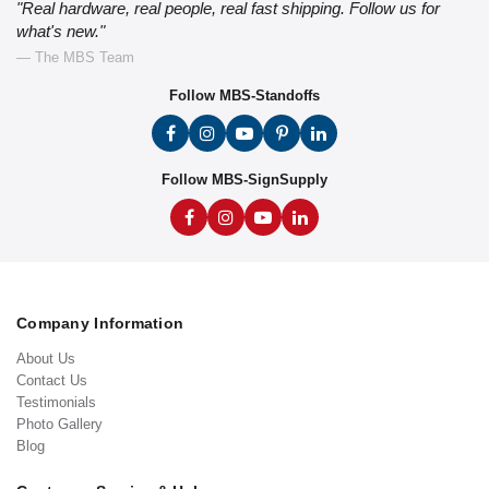
"Real hardware, real people, real fast shipping. Follow us for
what's new."
— The MBS Team
Follow MBS-Standoffs
Follow MBS-SignSupply
Company Information
About Us
Contact Us
Testimonials
Photo Gallery
Blog