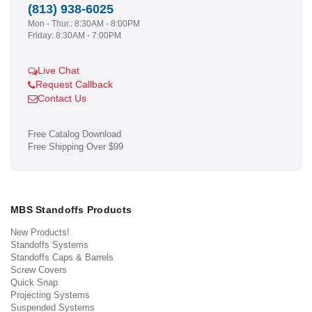
(813) 938-6025
Mon - Thur.: 8:30AM - 8:00PM
Friday: 8:30AM - 7:00PM
Live Chat
Request Callback
Contact Us
Free Catalog Download
Free Shipping Over $99
MBS Standoffs Products
New Products!
Standoffs Systems
Standoffs Caps & Barrels
Screw Covers
Quick Snap
Projecting Systems
Suspended Systems