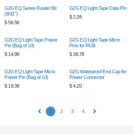
G2G EQ Series Router Bit
G2G EQ Light Tape Data Pin
(9/32")
$
2.26
$
56.56
G2G EQ Light Tape Power
G2G EQ Light Tape Micro
Pin (Bag of 10)
Pins for RGB
$
14.99
$
38.78
G2G EQ Light Tape Micro
G2G Waterproof End Cap for
Power Pin (Bag of 10)
Power Connector
$
19.39
$
4.20
1
2
3
4