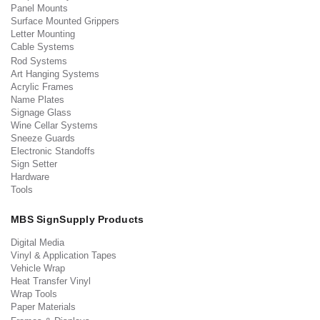
Panel Mounts
Surface Mounted Grippers
Letter Mounting
Cable Systems
Rod Systems
Art Hanging Systems
Acrylic Frames
Name Plates
Signage Glass
Wine Cellar Systems
Sneeze Guards
Electronic Standoffs
Sign Setter
Hardware
Tools
MBS SignSupply Products
Digital Media
Vinyl & Application Tapes
Vehicle Wrap
Heat Transfer Vinyl
Wrap Tools
Paper Materials