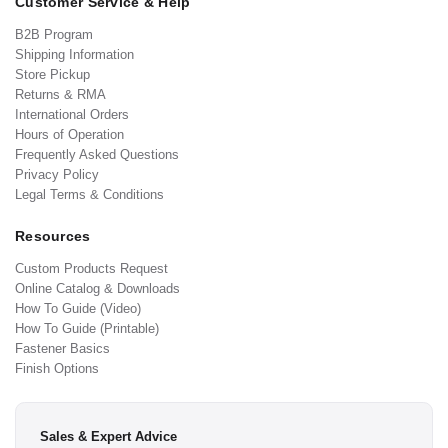
Customer Service & Help
B2B Program
Shipping Information
Store Pickup
Returns & RMA
International Orders
Hours of Operation
Frequently Asked Questions
Privacy Policy
Legal Terms & Conditions
Resources
Custom Products Request
Online Catalog & Downloads
How To Guide (Video)
How To Guide (Printable)
Fastener Basics
Finish Options
Sales & Expert Advice