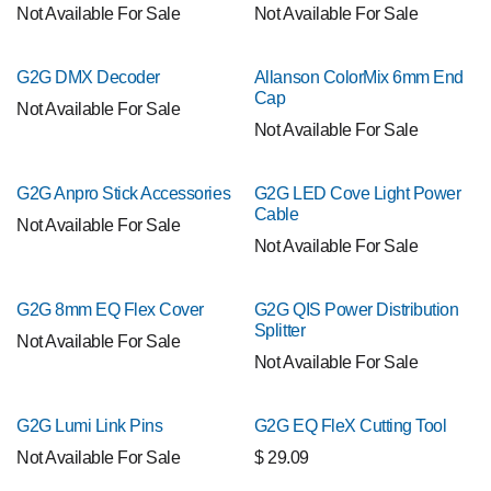
Not Available For Sale
Not Available For Sale
G2G DMX Decoder
Allanson ColorMix 6mm End
Cap
Not Available For Sale
Not Available For Sale
G2G Anpro Stick Accessories
G2G LED Cove Light Power
Cable
Not Available For Sale
Not Available For Sale
G2G 8mm EQ Flex Cover
G2G QIS Power Distribution
Splitter
Not Available For Sale
Not Available For Sale
G2G Lumi Link Pins
G2G EQ FleX Cutting Tool
Not Available For Sale
$
29.09