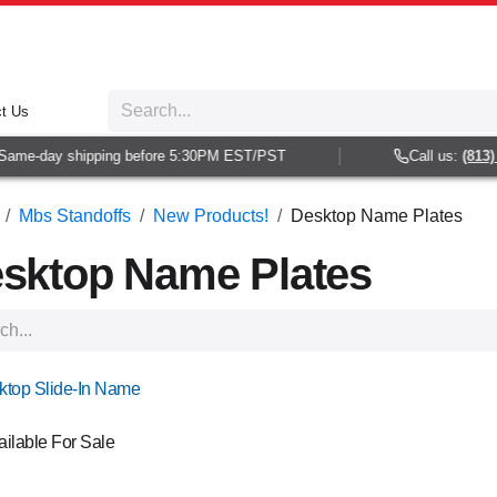
t Us
e-day shipping before 5:30PM EST/PST
Call us:
(813) 938
Mbs Standoffs
New Products!
Desktop Name Plates
sktop Name Plates
!
ktop Slide-In Name
ailable For Sale