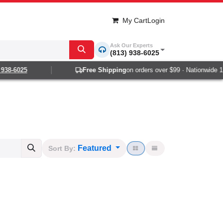
My Cart
Login
Ask Our Experts
(813) 938-6025
-6025
Free Shipping
on orders over $99 · Nationwide 1-2 da
Featured
Sort By: