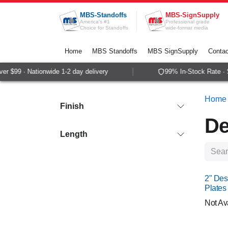
Skip to Content
MBS-Standoffs
MBS-SignSupply
America's #1
Professional grade
Choice for Standoffs
wide-format media
Home
MBS Standoffs
MBS SignSupply
Contac
99 · Nationwide 1-2 day delivery
99% In-Stock Rate · Sam
Home
Finish
De
Length
NEW
2" Des
Plates
Not Av