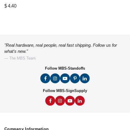
$
4.40
"Real hardware, real people, real fast shipping. Follow us for
what's new."
— The MBS Team
Follow MBS-Standoffs
Follow MBS-SignSupply
Company Information