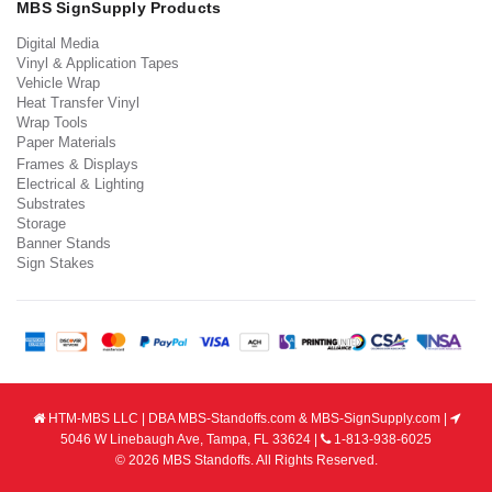
MBS SignSupply Products
Digital Media
Vinyl & Application Tapes
Vehicle Wrap
Heat Transfer Vinyl
Wrap Tools
Paper Materials
Frames & Displays
Electrical & Lighting
Substrates
Storage
Banner Stands
Sign Stakes
HTM-MBS LLC | DBA MBS-Standoffs.com & MBS-SignSupply.com |
5046 W Linebaugh Ave, Tampa, FL 33624 |
1-813-938-6025
© 2026 MBS Standoffs. All Rights Reserved.