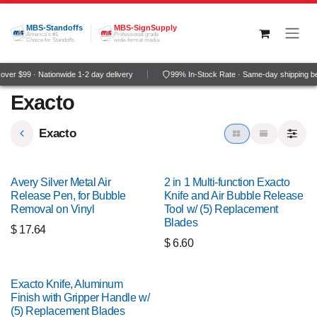
Skip to Content
MBS-Standoffs
MBS-SignSupply
America's #1
Professional grade
Choice for Standoffs
wide-format media
ver $99 · Nationwide 1-2 day delivery
99% In-Stock Rate · Same-day shipping b
Exacto
Exacto
Avery Silver Metal Air
2 in 1 Multi-function Exacto
Release Pen, for Bubble
Knife and Air Bubble Release
Removal on Vinyl
Tool w/ (5) Replacement
Blades
$
17.64
$
6.60
Exacto Knife, Aluminum
Finish with Gripper Handle w/
(5) Replacement Blades