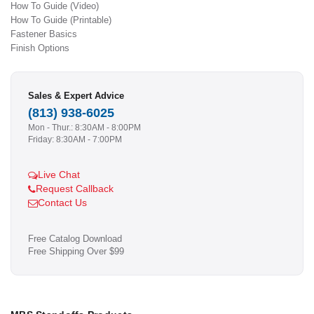
How To Guide (Video)
How To Guide (Printable)
Fastener Basics
Finish Options
Sales & Expert Advice
(813) 938-6025
Mon - Thur.: 8:30AM - 8:00PM
Friday: 8:30AM - 7:00PM
Live Chat
Request Callback
Contact Us
Free Catalog Download
Free Shipping Over $99