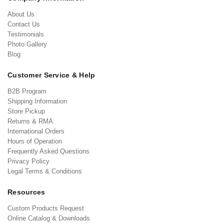
About Us
Contact Us
Testimonials
Photo Gallery
Blog
Customer Service & Help
B2B Program
Shipping Information
Store Pickup
Returns & RMA
International Orders
Hours of Operation
Frequently Asked Questions
Privacy Policy
Legal Terms & Conditions
Resources
Custom Products Request
Online Catalog & Downloads