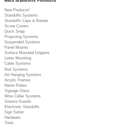
MBS Standoffs Products
New Products!
Standoffs Systems
Standoffs Caps & Barrels
Screw Covers
Quick Snap
Projecting Systems
Suspended Systems
Panel Mounts
Surface Mounted Grippers
Letter Mounting
Cable Systems
Rod Systems
Art Hanging Systems
Acrylic Frames
Name Plates
Signage Glass
Wine Cellar Systems
Sneeze Guards
Electronic Standoffs
Sign Setter
Hardware
Tools