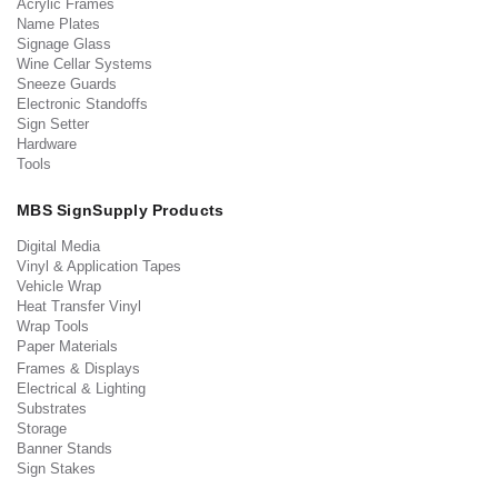
Acrylic Frames
Name Plates
Signage Glass
Wine Cellar Systems
Sneeze Guards
Electronic Standoffs
Sign Setter
Hardware
Tools
MBS SignSupply Products
Digital Media
Vinyl & Application Tapes
Vehicle Wrap
Heat Transfer Vinyl
Wrap Tools
Paper Materials
Frames & Displays
Electrical & Lighting
Substrates
Storage
Banner Stands
Sign Stakes