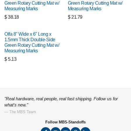
Green Rotary Cutting Mat w/
Green Rotary Cutting Mat w/
Measuring Marks
Measuring Marks
$
38.18
$
21.79
Olfa 8" Wide x 6" Long x
1.5mm Thick Double-Side
Green Rotary Cutting Mat w/
Measuring Marks
$
5.13
"Real hardware, real people, real fast shipping. Follow us for
what's new."
— The MBS Team
Follow MBS-Standoffs