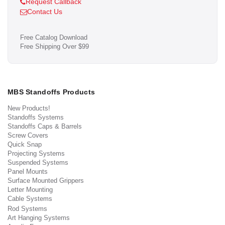
Request Callback
Contact Us
Free Catalog Download
Free Shipping Over $99
MBS Standoffs Products
New Products!
Standoffs Systems
Standoffs Caps & Barrels
Screw Covers
Quick Snap
Projecting Systems
Suspended Systems
Panel Mounts
Surface Mounted Grippers
Letter Mounting
Cable Systems
Rod Systems
Art Hanging Systems