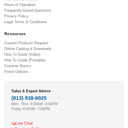
Hours of Operation
Frequently Asked Questions
Privacy Policy
Legal Terms & Conditions
Resources
Custom Products Request
Online Catalog & Downloads
How To Guide (Video)
How To Guide (Printable)
Fastener Basics
Finish Options
Sales & Expert Advice
(813) 938-6025
Mon - Thur.: 8:30AM - 8:00PM
Friday: 8:30AM - 7:00PM
Live Chat