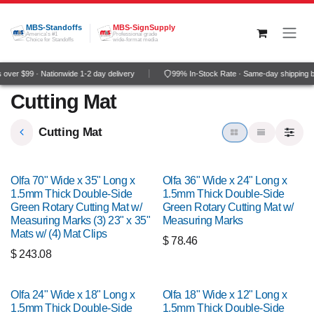
Skip to Content
MBS-Standoffs
MBS-SignSupply
America's #1
Professional grade
Choice for Standoffs
wide-format media
over $99 · Nationwide 1-2 day delivery
99% In-Stock Rate · Same-day shipping 
Cutting Mat
Cutting Mat
Olfa 70" Wide x 35" Long x
Olfa 36" Wide x 24" Long x
1.5mm Thick Double-Side
1.5mm Thick Double-Side
Green Rotary Cutting Mat w/
Green Rotary Cutting Mat w/
Measuring Marks (3) 23" x 35"
Measuring Marks
Mats w/ (4) Mat Clips
$
78.46
$
243.08
Olfa 24" Wide x 18" Long x
Olfa 18" Wide x 12" Long x
1.5mm Thick Double-Side
1.5mm Thick Double-Side