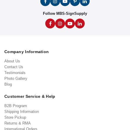
Follow MBS-SignSupply
Company Information
About Us
Contact Us
Testimonials
Photo Gallery
Blog
Customer Service & Help
B2B Program
Shipping Information
Store Pickup
Returns & RMA
International Orders