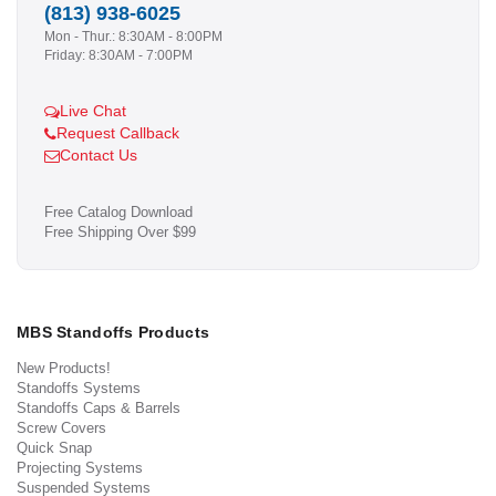
(813) 938-6025
Mon - Thur.: 8:30AM - 8:00PM
Friday: 8:30AM - 7:00PM
Live Chat
Request Callback
Contact Us
Free Catalog Download
Free Shipping Over $99
MBS Standoffs Products
New Products!
Standoffs Systems
Standoffs Caps & Barrels
Screw Covers
Quick Snap
Projecting Systems
Suspended Systems