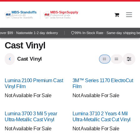
Skip to Content
MBS-Standoffs
MBS-SignSupply
America's #1
Professional grade
Choice for Standoffs
wide-format media
er $99 · Nationwide 1-2 day delivery
99% In-Stock Rate · Same-day shipping be
Cast Vinyl
Cast Vinyl
Lumina 2100 Premium Cast
3M™ Series 1170 ElectroCut
Vinyl Film
Film
Not Available For Sale
Not Available For Sale
Lumina 3700 3 Mil 5 year
Lumina 3710 2 Years 4 Mil
Ultra-Metallic Cast Vinyl
Ultra-Metallic Cast Cut Vinyl
Not Available For Sale
Not Available For Sale