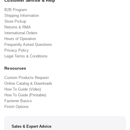
Customer Service & Help
B2B Program
Shipping Information
Store Pickup
Returns & RMA
International Orders
Hours of Operation
Frequently Asked Questions
Privacy Policy
Legal Terms & Conditions
Resources
Custom Products Request
Online Catalog & Downloads
How To Guide (Video)
How To Guide (Printable)
Fastener Basics
Finish Options
Sales & Expert Advice