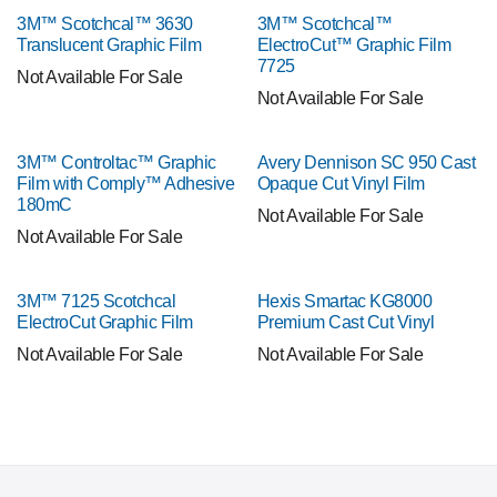
3M™ Scotchcal™ 3630
3M™ Scotchcal™
Translucent Graphic Film
ElectroCut™ Graphic Film
7725
Not Available For Sale
Not Available For Sale
3M™ Controltac™ Graphic
Avery Dennison SC 950 Cast
Film with Comply™ Adhesive
Opaque Cut Vinyl Film
180mC
Not Available For Sale
Not Available For Sale
3M™ 7125 Scotchcal
Hexis Smartac KG8000
ElectroCut Graphic Film
Premium Cast Cut Vinyl
Not Available For Sale
Not Available For Sale