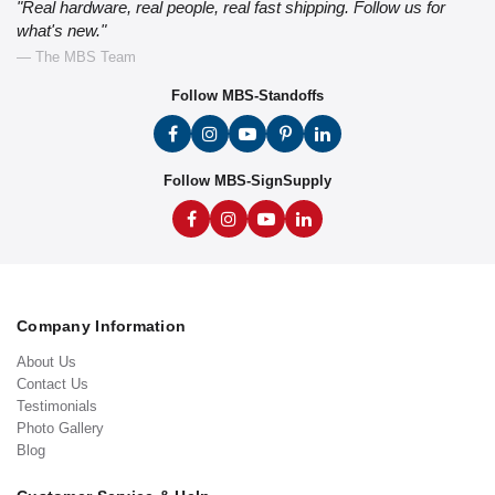
"Real hardware, real people, real fast shipping. Follow us for
what's new."
— The MBS Team
Follow MBS-Standoffs
Follow MBS-SignSupply
Company Information
About Us
Contact Us
Testimonials
Photo Gallery
Blog