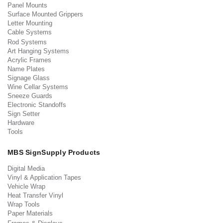
Panel Mounts
Surface Mounted Grippers
Letter Mounting
Cable Systems
Rod Systems
Art Hanging Systems
Acrylic Frames
Name Plates
Signage Glass
Wine Cellar Systems
Sneeze Guards
Electronic Standoffs
Sign Setter
Hardware
Tools
MBS SignSupply Products
Digital Media
Vinyl & Application Tapes
Vehicle Wrap
Heat Transfer Vinyl
Wrap Tools
Paper Materials