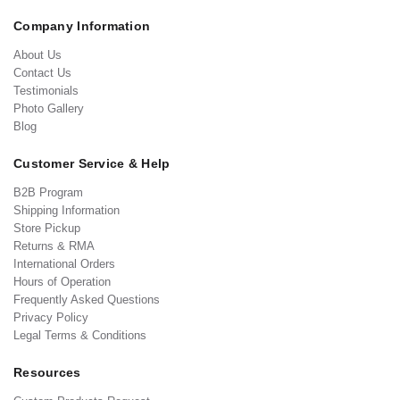
Company Information
About Us
Contact Us
Testimonials
Photo Gallery
Blog
Customer Service & Help
B2B Program
Shipping Information
Store Pickup
Returns & RMA
International Orders
Hours of Operation
Frequently Asked Questions
Privacy Policy
Legal Terms & Conditions
Resources