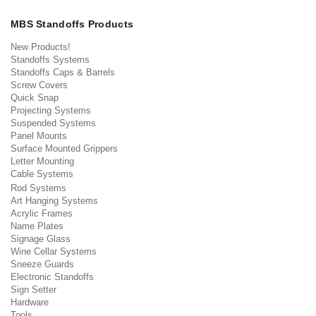
MBS Standoffs Products
New Products!
Standoffs Systems
Standoffs Caps & Barrels
Screw Covers
Quick Snap
Projecting Systems
Suspended Systems
Panel Mounts
Surface Mounted Grippers
Letter Mounting
Cable Systems
Rod Systems
Art Hanging Systems
Acrylic Frames
Name Plates
Signage Glass
Wine Cellar Systems
Sneeze Guards
Electronic Standoffs
Sign Setter
Hardware
Tools