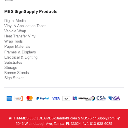
MBS SignSupply Products
Digital Media
Vinyl & Application Tapes
Vehicle Wrap
Heat Transfer Vinyl
Wrap Tools
Paper Materials
Frames & Displays
Electrical & Lighting
Substrates
Storage
Banner Stands
Sign Stakes
HTM-MBS LLC | DBA MBS-Standoffs.com & MBS-SignSupply.com |
5046 W Linebaugh Ave, Tampa, FL 33624 |
1-813-938-6025