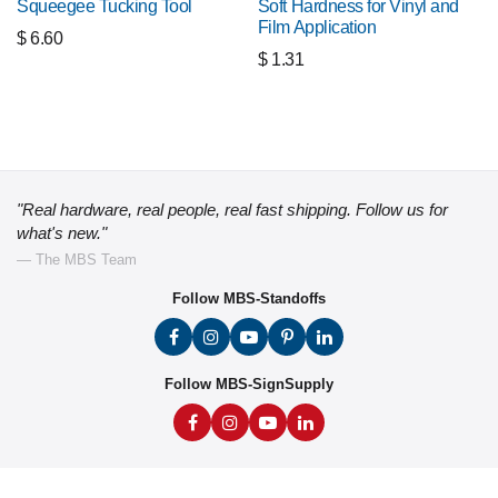
Squeegee Tucking Tool
Soft Hardness for Vinyl and
Film Application
$
6.60
$
1.31
"Real hardware, real people, real fast shipping. Follow us for
what's new."
— The MBS Team
Follow MBS-Standoffs
Follow MBS-SignSupply