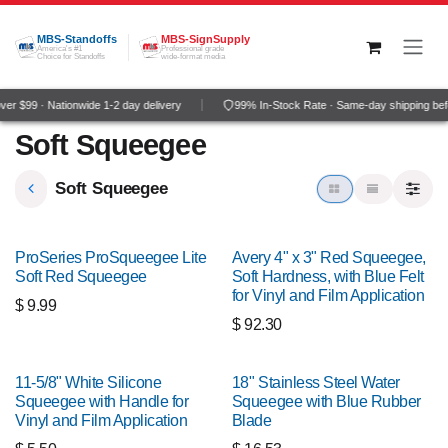
Skip to Content
MBS-Standoffs
MBS-SignSupply
America's #1
Professional grade
Choice for Standoffs
wide-format media
r $99 · Nationwide 1-2 day delivery
99% In-Stock Rate · Same-day shipping bef
Soft Squeegee
Soft Squeegee
ProSeries ProSqueegee Lite
Avery 4" x 3" Red Squeegee,
Soft Red Squeegee
Soft Hardness, with Blue Felt
for Vinyl and Film Application
$
9.99
$
92.30
11-5/8" White Silicone
18" Stainless Steel Water
Squeegee with Handle for
Squeegee with Blue Rubber
Vinyl and Film Application
Blade