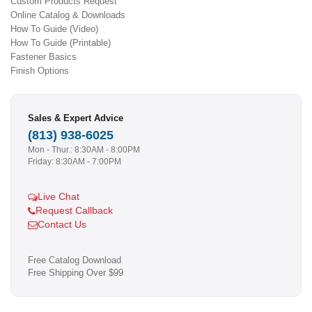
Custom Products Request
Online Catalog & Downloads
How To Guide (Video)
How To Guide (Printable)
Fastener Basics
Finish Options
Sales & Expert Advice
(813) 938-6025
Mon - Thur.: 8:30AM - 8:00PM
Friday: 8:30AM - 7:00PM
Live Chat
Request Callback
Contact Us
Free Catalog Download
Free Shipping Over $99