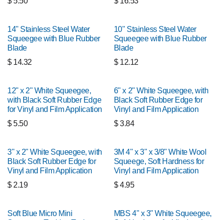
$
5.50
$
16.53
14" Stainless Steel Water
10" Stainless Steel Water
Squeegee with Blue Rubber
Squeegee with Blue Rubber
Blade
Blade
$
14.32
$
12.12
12" x 2" White Squeegee,
6" x 2" White Squeegee, with
with Black Soft Rubber Edge
Black Soft Rubber Edge for
for Vinyl and Film Application
Vinyl and Film Application
$
5.50
$
3.84
3" x 2" White Squeegee, with
3M 4" x 3" x 3/8" White Wool
Black Soft Rubber Edge for
Squeege, Soft Hardness for
Vinyl and Film Application
Vinyl and Film Application
$
2.19
$
4.95
Soft Blue Micro Mini
MBS 4" x 3" White Squeegee,