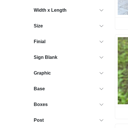
Width x Length
Size
Finial
Sign Blank
Graphic
Base
Boxes
Post