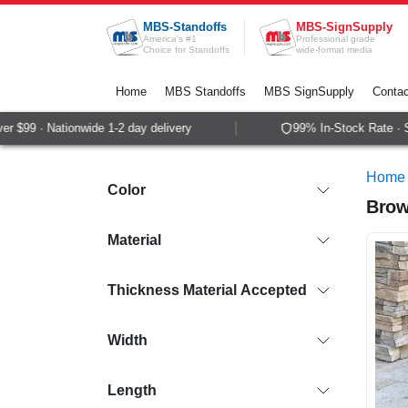
Skip to Content
MBS-Standoffs
MBS-SignSupply
America's #1
Professional grade
Choice for Standoffs
wide-format media
Home
MBS Standoffs
MBS SignSupply
Contac
9 · Nationwide 1-2 day delivery
99% In-Stock Rate · Same
Home
Color
Brow
Material
Thickness Material Accepted
Width
Length