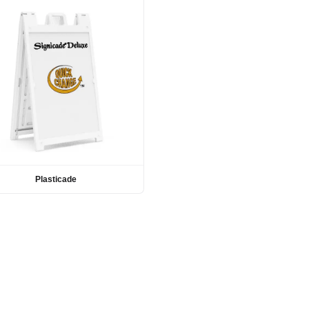
Plasticade