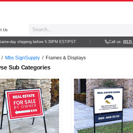
t Us
-day shipping before 5:30PM EST/PST
Call us:
(813) 938-
/
Mbs SignSupply
/
Frames & Displays
se Sub Categories