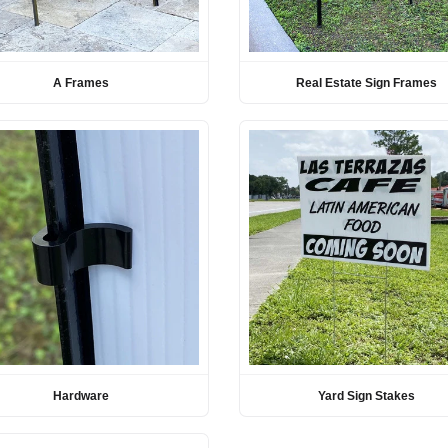
A Frames
Real Estate Sign Frames
Hardware
Yard Sign Stakes