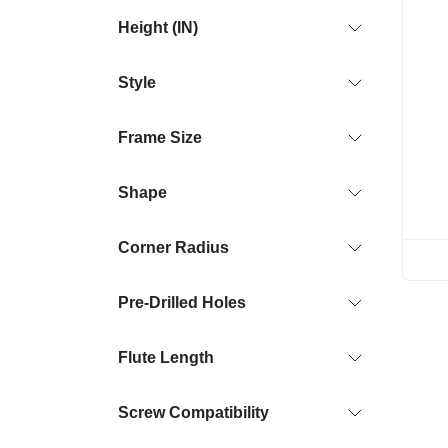
Height (IN)
Style
Frame Size
Shape
Corner Radius
Pre-Drilled Holes
Flute Length
Screw Compatibility