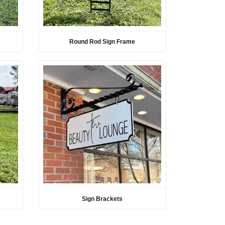
Round Rod Sign Frame
Sign Brackets