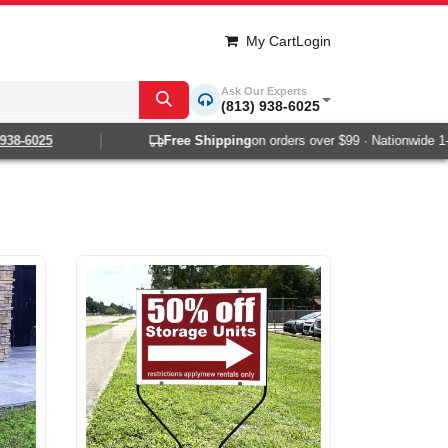
My Cart
Login
Ask Our Experts
(813) 938-6025
6025
Free Shipping
on orders over $99 · Nationwide 1-2 day