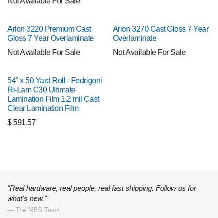
Not Available For Sale
Arlon 3220 Premium Cast
Arlon 3270 Cast Gloss 7 Year
Gloss 7 Year Overlaminate
Overlaminate
Not Available For Sale
Not Available For Sale
54" x 50 Yard Roll - Fedrigoni
Ri-Lam C30 Ultimate
Lamination Film 1.2 mil Cast
Clear Lamination Film
$
591.57
"Real hardware, real people, real fast shipping. Follow us for
what's new."
— The MBS Team