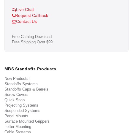
Live Chat
Request Callback
Contact Us
Free Catalog Download
Free Shipping Over $99
MBS Standoffs Products
New Products!
Standoffs Systems
Standoffs Caps & Barrels
Screw Covers
Quick Snap
Projecting Systems
Suspended Systems
Panel Mounts
Surface Mounted Grippers
Letter Mounting
Cable Systems