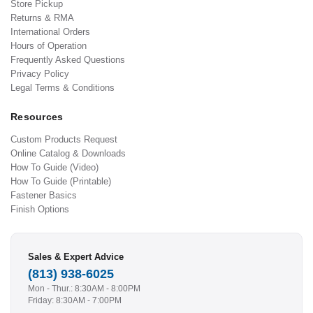
Store Pickup
Returns & RMA
International Orders
Hours of Operation
Frequently Asked Questions
Privacy Policy
Legal Terms & Conditions
Resources
Custom Products Request
Online Catalog & Downloads
How To Guide (Video)
How To Guide (Printable)
Fastener Basics
Finish Options
Sales & Expert Advice
(813) 938-6025
Mon - Thur.: 8:30AM - 8:00PM
Friday: 8:30AM - 7:00PM