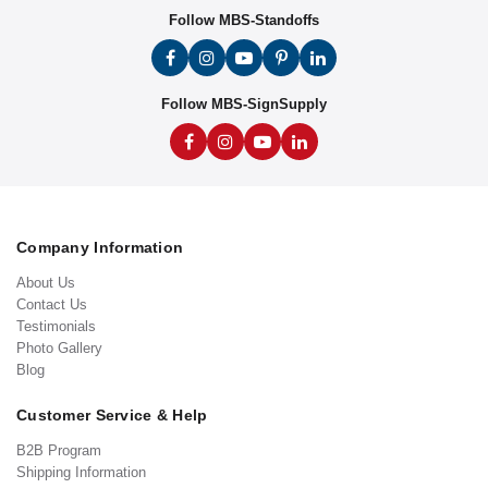
Follow MBS-Standoffs
Follow MBS-SignSupply
Company Information
About Us
Contact Us
Testimonials
Photo Gallery
Blog
Customer Service & Help
B2B Program
Shipping Information