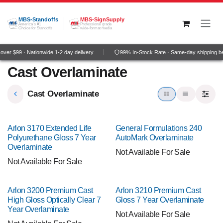
Skip to Content
MBS-Standoffs
MBS-SignSupply
America's #1
Professional grade
Choice for Standoffs
wide-format media
ver $99 · Nationwide 1-2 day delivery
99% In-Stock Rate · Same-day shipping b
Cast Overlaminate
Cast Overlaminate
Arlon 3170 Extended Life
General Formulations 240
Polyurethane Gloss 7 Year
AutoMark Overlaminate
Overlaminate
Not Available For Sale
Not Available For Sale
Arlon 3200 Premium Cast
Arlon 3210 Premium Cast
High Gloss Optically Clear 7
Gloss 7 Year Overlaminate
Year Overlaminate
Not Available For Sale