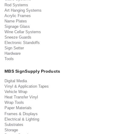
Rod Systems
Art Hanging Systems
Acrylic Frames
Name Plates
Signage Glass
Wine Cellar Systems
Sneeze Guards
Electronic Standoffs
Sign Setter
Hardware
Tools
MBS SignSupply Products
Digital Media
Vinyl & Application Tapes
Vehicle Wrap
Heat Transfer Vinyl
Wrap Tools
Paper Materials
Frames & Displays
Electrical & Lighting
Substrates
Storage