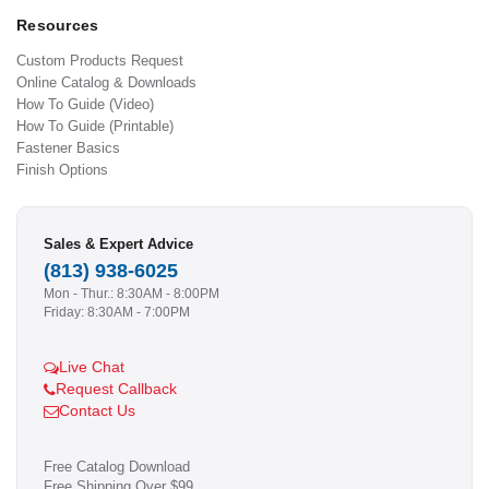
Resources
Custom Products Request
Online Catalog & Downloads
How To Guide (Video)
How To Guide (Printable)
Fastener Basics
Finish Options
Sales & Expert Advice
(813) 938-6025
Mon - Thur.: 8:30AM - 8:00PM
Friday: 8:30AM - 7:00PM
Live Chat
Request Callback
Contact Us
Free Catalog Download
Free Shipping Over $99