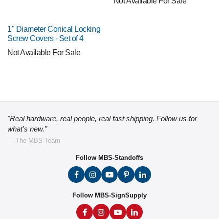
Not Available For Sale
1" Diameter Conical Locking
Screw Covers - Set of 4
Not Available For Sale
"Real hardware, real people, real fast shipping. Follow us for
what's new."
— The MBS Team
Follow MBS-Standoffs
Follow MBS-SignSupply