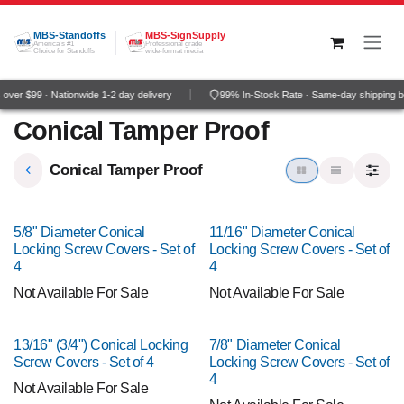
Skip to Content
MBS-Standoffs
MBS-SignSupply
America's #1
Professional grade
Choice for Standoffs
wide-format media
ver $99 · Nationwide 1-2 day delivery
99% In-Stock Rate · Same-day shipping b
Conical Tamper Proof
Conical Tamper Proof
5/8" Diameter Conical
11/16" Diameter Conical
Locking Screw Covers - Set of
Locking Screw Covers - Set of
4
4
Not Available For Sale
Not Available For Sale
13/16" (3/4") Conical Locking
7/8" Diameter Conical
Screw Covers - Set of 4
Locking Screw Covers - Set of
4
Not Available For Sale