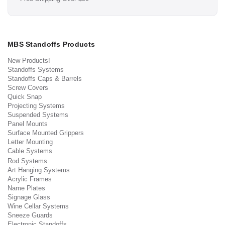
MBS Standoffs Products
New Products!
Standoffs Systems
Standoffs Caps & Barrels
Screw Covers
Quick Snap
Projecting Systems
Suspended Systems
Panel Mounts
Surface Mounted Grippers
Letter Mounting
Cable Systems
Rod Systems
Art Hanging Systems
Acrylic Frames
Name Plates
Signage Glass
Wine Cellar Systems
Sneeze Guards
Electronic Standoffs