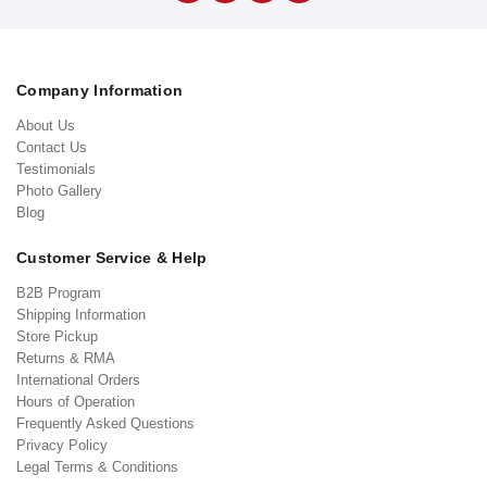
Company Information
About Us
Contact Us
Testimonials
Photo Gallery
Blog
Customer Service & Help
B2B Program
Shipping Information
Store Pickup
Returns & RMA
International Orders
Hours of Operation
Frequently Asked Questions
Privacy Policy
Legal Terms & Conditions