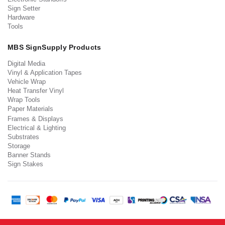
Sign Setter
Hardware
Tools
MBS SignSupply Products
Digital Media
Vinyl & Application Tapes
Vehicle Wrap
Heat Transfer Vinyl
Wrap Tools
Paper Materials
Frames & Displays
Electrical & Lighting
Substrates
Storage
Banner Stands
Sign Stakes