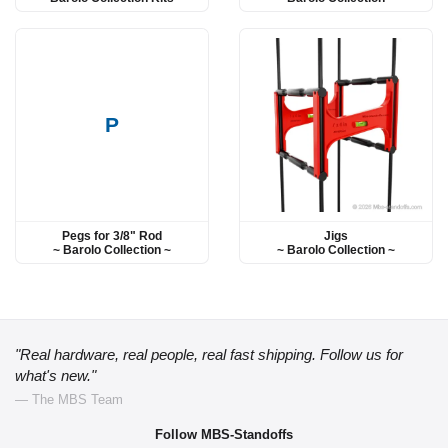
P
Pegs for 3/8" Rod
Jigs
~ Barolo Collection ~
~ Barolo Collection ~
"Real hardware, real people, real fast shipping. Follow us for
what's new."
— The MBS Team
Follow MBS-Standoffs