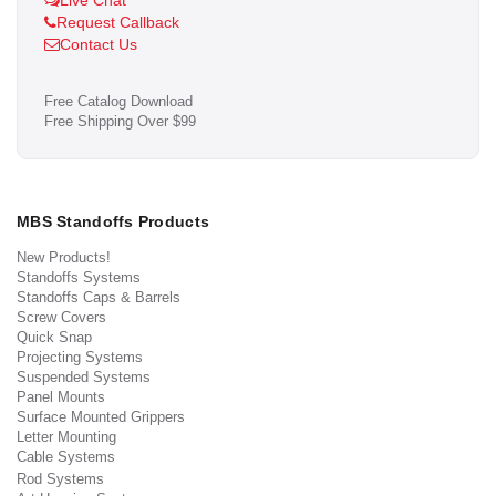
Live Chat
Request Callback
Contact Us
Free Catalog Download
Free Shipping Over $99
MBS Standoffs Products
New Products!
Standoffs Systems
Standoffs Caps & Barrels
Screw Covers
Quick Snap
Projecting Systems
Suspended Systems
Panel Mounts
Surface Mounted Grippers
Letter Mounting
Cable Systems
Rod Systems