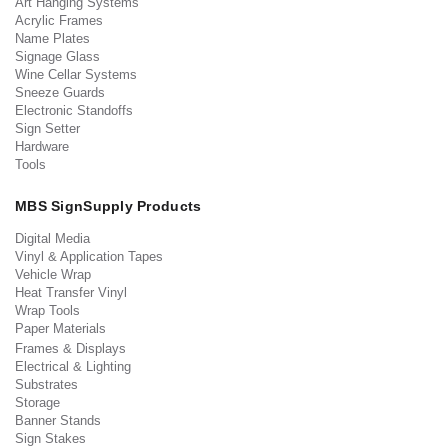
Art Hanging Systems
Acrylic Frames
Name Plates
Signage Glass
Wine Cellar Systems
Sneeze Guards
Electronic Standoffs
Sign Setter
Hardware
Tools
MBS SignSupply Products
Digital Media
Vinyl & Application Tapes
Vehicle Wrap
Heat Transfer Vinyl
Wrap Tools
Paper Materials
Frames & Displays
Electrical & Lighting
Substrates
Storage
Banner Stands
Sign Stakes