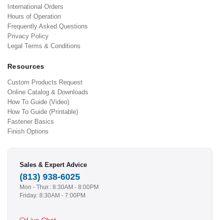
International Orders
Hours of Operation
Frequently Asked Questions
Privacy Policy
Legal Terms & Conditions
Resources
Custom Products Request
Online Catalog & Downloads
How To Guide (Video)
How To Guide (Printable)
Fastener Basics
Finish Options
Sales & Expert Advice
(813) 938-6025
Mon - Thur.: 8:30AM - 8:00PM
Friday: 8:30AM - 7:00PM