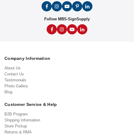
Follow MBS-SignSupply
Company Information
About Us
Contact Us
Testimonials
Photo Gallery
Blog
Customer Service & Help
B2B Program
Shipping Information
Store Pickup
Returns & RMA