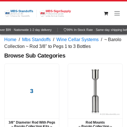
Skip to Content
MBS-Standoffs
MBS-SignSupply
America's #1
Professional grade
Choice for Standoffs
wide-format media
er $99 · Nationwide 1-2 day delivery
99% In-Stock Rate · Same-day shipping be
Home
/
Mbs Standoffs
/
Wine Cellar Systems
/
~ Barolo
Collection ~ Rod 3/8" to Pegs 1 to 3 Bottles
Browse Sub Categories
3
3/8" Diameter Rod With Pegs
Rod Mounts
~ Barolo Collection Kits ~
~ Barolo Collection ~