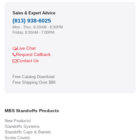
Sales & Expert Advice
(813) 938-6025
Mon - Thur.: 8:30AM - 8:00PM
Friday: 8:30AM - 7:00PM
Live Chat
Request Callback
Contact Us
Free Catalog Download
Free Shipping Over $99
MBS Standoffs Products
New Products!
Standoffs Systems
Standoffs Caps & Barrels
Screw Covers