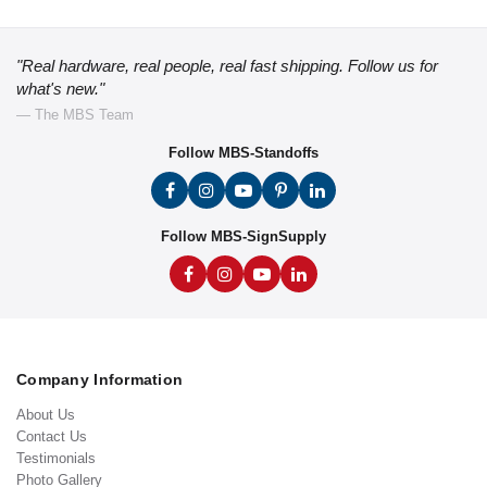
"Real hardware, real people, real fast shipping. Follow us for
what's new."
— The MBS Team
Follow MBS-Standoffs
Follow MBS-SignSupply
Company Information
About Us
Contact Us
Testimonials
Photo Gallery