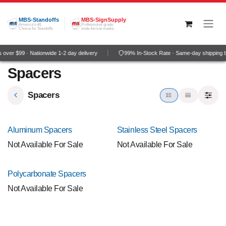
Skip to Content
MBS-Standoffs
MBS-SignSupply
America's #1
Professional grade
Choice for Standoffs
wide-format media
over $99 · Nationwide 1-2 day delivery
99% In-Stock Rate · Same-day shipping 
Spacers
Spacers
NEW!
NEW!
Aluminum Spacers
Stainless Steel Spacers
Not Available For Sale
Not Available For Sale
NEW!
Polycarbonate Spacers
Not Available For Sale