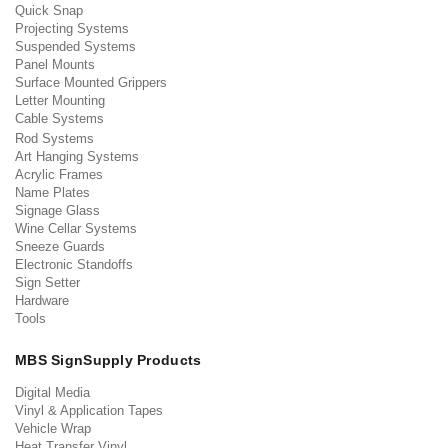
Quick Snap
Projecting Systems
Suspended Systems
Panel Mounts
Surface Mounted Grippers
Letter Mounting
Cable Systems
Rod Systems
Art Hanging Systems
Acrylic Frames
Name Plates
Signage Glass
Wine Cellar Systems
Sneeze Guards
Electronic Standoffs
Sign Setter
Hardware
Tools
MBS SignSupply Products
Digital Media
Vinyl & Application Tapes
Vehicle Wrap
Heat Transfer Vinyl