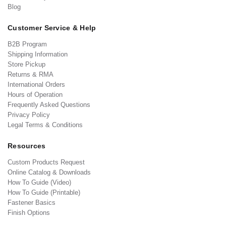
Blog
Customer Service & Help
B2B Program
Shipping Information
Store Pickup
Returns & RMA
International Orders
Hours of Operation
Frequently Asked Questions
Privacy Policy
Legal Terms & Conditions
Resources
Custom Products Request
Online Catalog & Downloads
How To Guide (Video)
How To Guide (Printable)
Fastener Basics
Finish Options