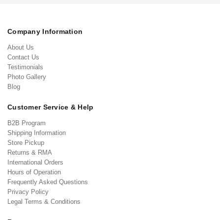
Company Information
About Us
Contact Us
Testimonials
Photo Gallery
Blog
Customer Service & Help
B2B Program
Shipping Information
Store Pickup
Returns & RMA
International Orders
Hours of Operation
Frequently Asked Questions
Privacy Policy
Legal Terms & Conditions