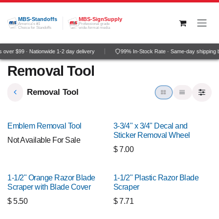
Skip to Content
MBS-Standoffs
MBS-SignSupply
America's #1
Professional grade
Choice for Standoffs
wide-format media
over $99 · Nationwide 1-2 day delivery
99% In-Stock Rate · Same-day shipping 
Removal Tool
Removal Tool
Emblem Removal Tool
3-3/4" x 3/4" Decal and
Sticker Removal Wheel
Not Available For Sale
$
7.00
1-1/2" Orange Razor Blade
1-1/2" Plastic Razor Blade
Scraper with Blade Cover
Scraper
$
5.50
$
7.71