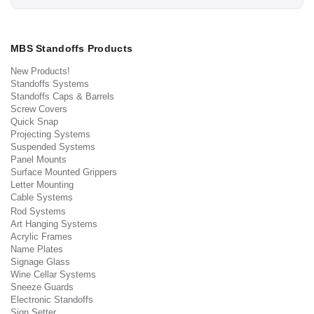
MBS Standoffs Products
New Products!
Standoffs Systems
Standoffs Caps & Barrels
Screw Covers
Quick Snap
Projecting Systems
Suspended Systems
Panel Mounts
Surface Mounted Grippers
Letter Mounting
Cable Systems
Rod Systems
Art Hanging Systems
Acrylic Frames
Name Plates
Signage Glass
Wine Cellar Systems
Sneeze Guards
Electronic Standoffs
Sign Setter