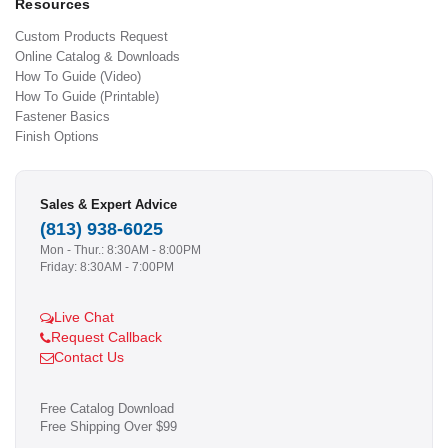
Resources
Custom Products Request
Online Catalog & Downloads
How To Guide (Video)
How To Guide (Printable)
Fastener Basics
Finish Options
Sales & Expert Advice
(813) 938-6025
Mon - Thur.: 8:30AM - 8:00PM
Friday: 8:30AM - 7:00PM
Live Chat
Request Callback
Contact Us
Free Catalog Download
Free Shipping Over $99