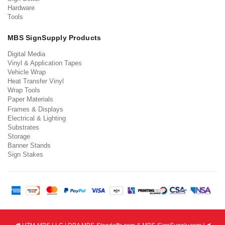
Hardware
Tools
MBS SignSupply Products
Digital Media
Vinyl & Application Tapes
Vehicle Wrap
Heat Transfer Vinyl
Wrap Tools
Paper Materials
Frames & Displays
Electrical & Lighting
Substrates
Storage
Banner Stands
Sign Stakes