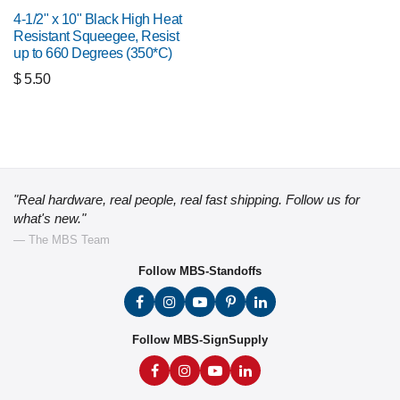
4-1/2" x 10" Black High Heat
Resistant Squeegee, Resist
up to 660 Degrees (350*C)
$
5.50
"Real hardware, real people, real fast shipping. Follow us for
what's new."
— The MBS Team
Follow MBS-Standoffs
Follow MBS-SignSupply