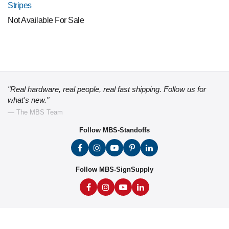
Stripes
Not Available For Sale
"Real hardware, real people, real fast shipping. Follow us for
what's new."
— The MBS Team
Follow MBS-Standoffs
Follow MBS-SignSupply