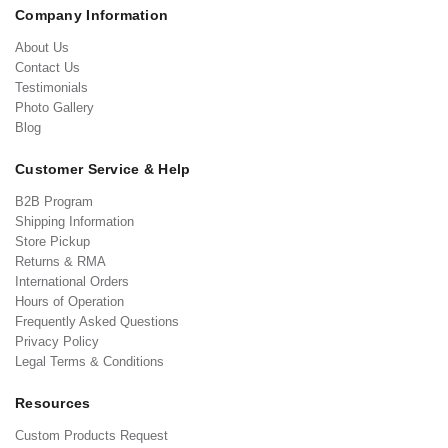
Company Information
About Us
Contact Us
Testimonials
Photo Gallery
Blog
Customer Service & Help
B2B Program
Shipping Information
Store Pickup
Returns & RMA
International Orders
Hours of Operation
Frequently Asked Questions
Privacy Policy
Legal Terms & Conditions
Resources
Custom Products Request