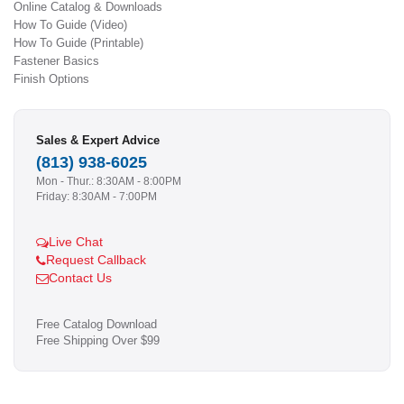
Online Catalog & Downloads
How To Guide (Video)
How To Guide (Printable)
Fastener Basics
Finish Options
Sales & Expert Advice
(813) 938-6025
Mon - Thur.: 8:30AM - 8:00PM
Friday: 8:30AM - 7:00PM
Live Chat
Request Callback
Contact Us
Free Catalog Download
Free Shipping Over $99