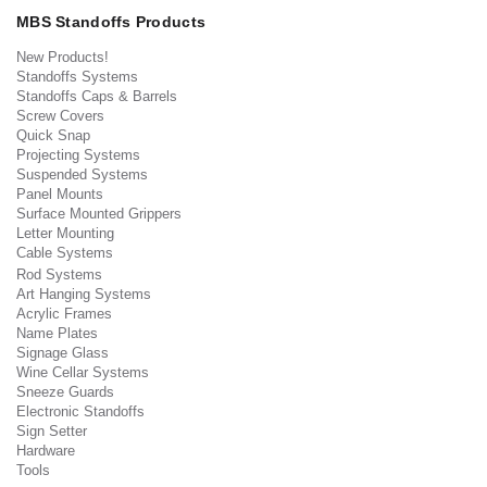
MBS Standoffs Products
New Products!
Standoffs Systems
Standoffs Caps & Barrels
Screw Covers
Quick Snap
Projecting Systems
Suspended Systems
Panel Mounts
Surface Mounted Grippers
Letter Mounting
Cable Systems
Rod Systems
Art Hanging Systems
Acrylic Frames
Name Plates
Signage Glass
Wine Cellar Systems
Sneeze Guards
Electronic Standoffs
Sign Setter
Hardware
Tools