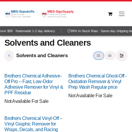
Skip to Content
MBS-Standoffs
MBS-SignSupply
America's #1
Professional grade
Choice for Standoffs
wide-format media
ver $99 · Nationwide 1-2 day delivery
99% In-Stock Rate · Same-day shipping b
Solvents and Cleaners
Solvents and Cleaners
Brothers Chemical Adhesive-
Brothers Chemical Ghost-Off -
Off Pro – Fast, Low-Odor
Oxidation Remover & Vinyl
Adhesive Remover for Vinyl &
Prep Wash Regular price
PPF Residue
Not Available For Sale
Not Available For Sale
Brothers Chemical Vinyl-Off –
Vinyl Graphic Remover for
Wraps, Decals, and Racing