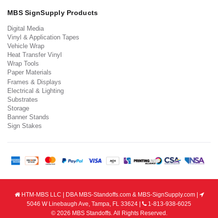
MBS SignSupply Products
Digital Media
Vinyl & Application Tapes
Vehicle Wrap
Heat Transfer Vinyl
Wrap Tools
Paper Materials
Frames & Displays
Electrical & Lighting
Substrates
Storage
Banner Stands
Sign Stakes
HTM-MBS LLC | DBA MBS-Standoffs.com & MBS-SignSupply.com |
5046 W Linebaugh Ave, Tampa, FL 33624 |
1-813-938-6025
© 2026 MBS Standoffs. All Rights Reserved.