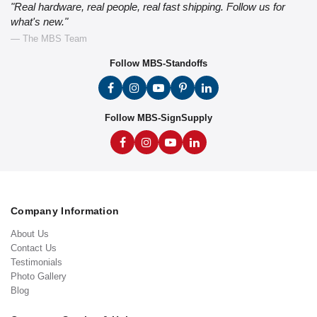
"Real hardware, real people, real fast shipping. Follow us for
what's new."
— The MBS Team
Follow MBS-Standoffs
Follow MBS-SignSupply
Company Information
About Us
Contact Us
Testimonials
Photo Gallery
Blog