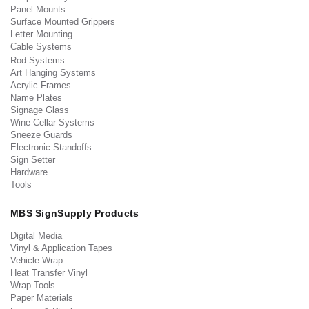
Panel Mounts
Surface Mounted Grippers
Letter Mounting
Cable Systems
Rod Systems
Art Hanging Systems
Acrylic Frames
Name Plates
Signage Glass
Wine Cellar Systems
Sneeze Guards
Electronic Standoffs
Sign Setter
Hardware
Tools
MBS SignSupply Products
Digital Media
Vinyl & Application Tapes
Vehicle Wrap
Heat Transfer Vinyl
Wrap Tools
Paper Materials