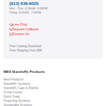
(813) 938-6025
Mon - Thur.: 8:30AM - 8:00PM
Friday: 8:30AM - 7:00PM
Live Chat
Request Callback
Contact Us
Free Catalog Download
Free Shipping Over $99
MBS Standoffs Products
New Products!
Standoffs Systems
Standoffs Caps & Barrels
Screw Covers
Quick Snap
Projecting Systems
Suspended Systems