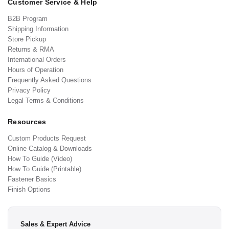
Customer Service & Help
B2B Program
Shipping Information
Store Pickup
Returns & RMA
International Orders
Hours of Operation
Frequently Asked Questions
Privacy Policy
Legal Terms & Conditions
Resources
Custom Products Request
Online Catalog & Downloads
How To Guide (Video)
How To Guide (Printable)
Fastener Basics
Finish Options
Sales & Expert Advice