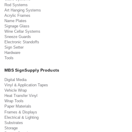
Rod Systems
Art Hanging Systems
Acrylic Frames
Name Plates
Signage Glass
Wine Cellar Systems
Sneeze Guards
Electronic Standoffs
Sign Setter
Hardware
Tools
MBS SignSupply Products
Digital Media
Vinyl & Application Tapes
Vehicle Wrap
Heat Transfer Vinyl
Wrap Tools
Paper Materials
Frames & Displays
Electrical & Lighting
Substrates
Storage