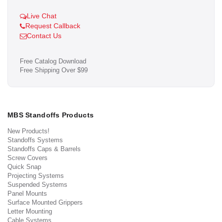
Live Chat
Request Callback
Contact Us
Free Catalog Download
Free Shipping Over $99
MBS Standoffs Products
New Products!
Standoffs Systems
Standoffs Caps & Barrels
Screw Covers
Quick Snap
Projecting Systems
Suspended Systems
Panel Mounts
Surface Mounted Grippers
Letter Mounting
Cable Systems