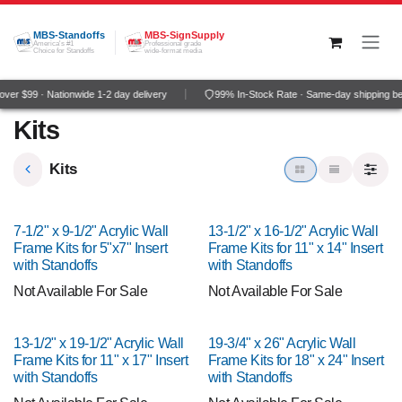
Skip to Content
MBS-Standoffs
MBS-SignSupply
America's #1
Professional grade
Choice for Standoffs
wide-format media
er $99 · Nationwide 1-2 day delivery
99% In-Stock Rate · Same-day shipping be
Kits
Kits
7-1/2" x 9-1/2" Acrylic Wall
13-1/2" x 16-1/2" Acrylic Wall
Frame Kits for 5"x7" Insert
Frame Kits for 11" x 14" Insert
with Standoffs
with Standoffs
Not Available For Sale
Not Available For Sale
13-1/2" x 19-1/2" Acrylic Wall
19-3/4" x 26" Acrylic Wall
Frame Kits for 11" x 17" Insert
Frame Kits for 18" x 24" Insert
with Standoffs
with Standoffs