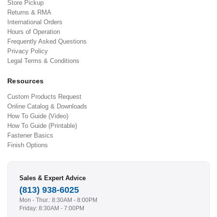
Store Pickup
Returns & RMA
International Orders
Hours of Operation
Frequently Asked Questions
Privacy Policy
Legal Terms & Conditions
Resources
Custom Products Request
Online Catalog & Downloads
How To Guide (Video)
How To Guide (Printable)
Fastener Basics
Finish Options
Sales & Expert Advice
(813) 938-6025
Mon - Thur.: 8:30AM - 8:00PM
Friday: 8:30AM - 7:00PM