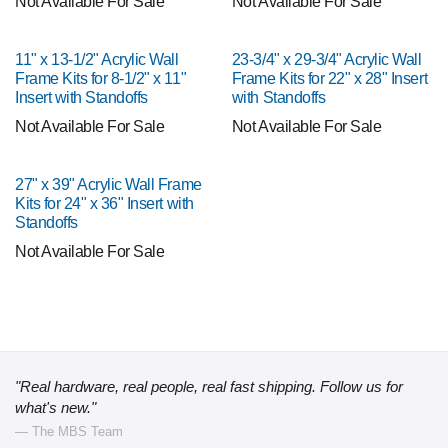
Not Available For Sale
Not Available For Sale
11" x 13-1/2" Acrylic Wall
23-3/4" x 29-3/4" Acrylic Wall
Frame Kits for 8-1/2" x 11"
Frame Kits for 22" x 28" Insert
Insert with Standoffs
with Standoffs
Not Available For Sale
Not Available For Sale
27" x 39" Acrylic Wall Frame
Kits for 24" x 36" Insert with
Standoffs
Not Available For Sale
"Real hardware, real people, real fast shipping. Follow us for
what's new."
— The MBS Team