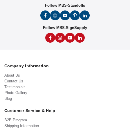
Follow MBS-Standoffs
Follow MBS-SignSupply
Company Information
About Us
Contact Us
Testimonials
Photo Gallery
Blog
Customer Service & Help
B2B Program
Shipping Information