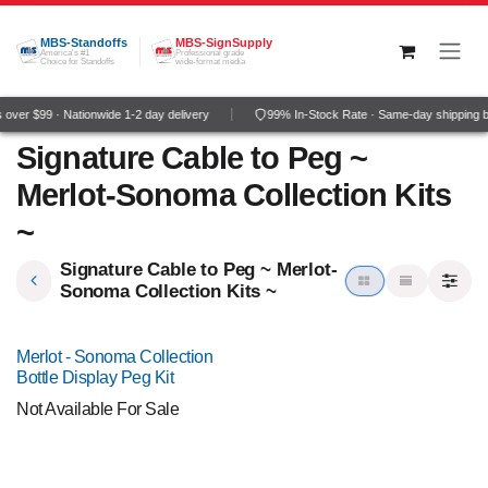
Skip to Content
MBS-Standoffs
MBS-SignSupply
America's #1
Professional grade
Choice for Standoffs
wide-format media
over $99 · Nationwide 1-2 day delivery
99% In-Stock Rate · Same-day shipping 
Signature Cable to Peg ~
Merlot-Sonoma Collection Kits
~
Signature Cable to Peg ~ Merlot-
Sonoma Collection Kits ~
Merlot - Sonoma Collection
Bottle Display Peg Kit
Not Available For Sale