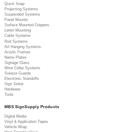
Quick Snap
Projecting Systems
Suspended Systems
Panel Mounts
Surface Mounted Grippers
Letter Mounting
Cable Systems
Rod Systems
Art Hanging Systems
Acrylic Frames
Name Plates
Signage Glass
Wine Cellar Systems
Sneeze Guards
Electronic Standoffs
Sign Setter
Hardware
Tools
MBS SignSupply Products
Digital Media
Vinyl & Application Tapes
Vehicle Wrap