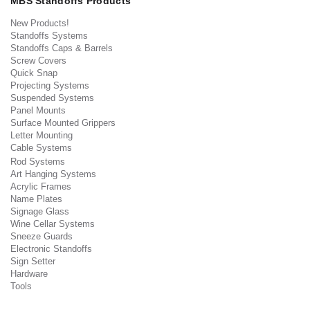
MBS Standoffs Products
New Products!
Standoffs Systems
Standoffs Caps & Barrels
Screw Covers
Quick Snap
Projecting Systems
Suspended Systems
Panel Mounts
Surface Mounted Grippers
Letter Mounting
Cable Systems
Rod Systems
Art Hanging Systems
Acrylic Frames
Name Plates
Signage Glass
Wine Cellar Systems
Sneeze Guards
Electronic Standoffs
Sign Setter
Hardware
Tools