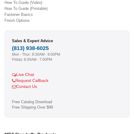
How To Guide (Video)
How To Guide (Printable)
Fastener Basics
Finish Options
Sales & Expert Advice
(813) 938-6025
Mon - Thur.: 8:30AM - 8:00PM
Friday: 8:30AM - 7:00PM
Live Chat
Request Callback
Contact Us
Free Catalog Download
Free Shipping Over $99