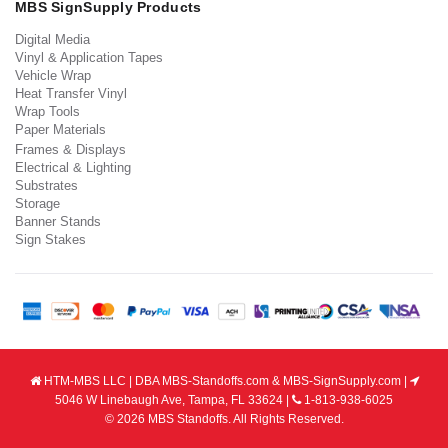
MBS SignSupply Products
Digital Media
Vinyl & Application Tapes
Vehicle Wrap
Heat Transfer Vinyl
Wrap Tools
Paper Materials
Frames & Displays
Electrical & Lighting
Substrates
Storage
Banner Stands
Sign Stakes
HTM-MBS LLC | DBA MBS-Standoffs.com & MBS-SignSupply.com |
5046 W Linebaugh Ave, Tampa, FL 33624 |
1-813-938-6025
© 2026 MBS Standoffs. All Rights Reserved.