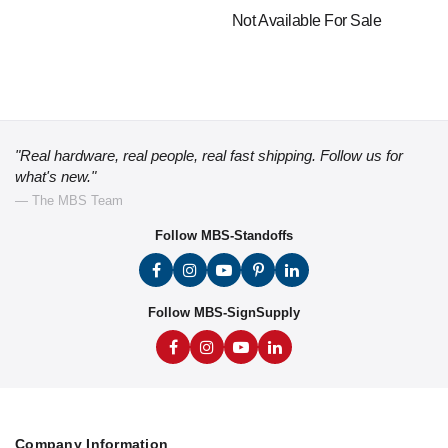
Not Available For Sale
"Real hardware, real people, real fast shipping. Follow us for
what's new."
— The MBS Team
Follow MBS-Standoffs
Follow MBS-SignSupply
Company Information