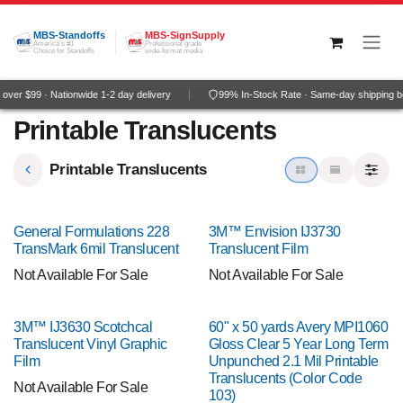
Skip to Content
MBS-Standoffs
MBS-SignSupply
America's #1
Professional grade
Choice for Standoffs
wide-format media
ver $99 · Nationwide 1-2 day delivery
99% In-Stock Rate · Same-day shipping b
Printable Translucents
Printable Translucents
General Formulations 228
3M™ Envision IJ3730
TransMark 6mil Translucent
Translucent Film
Not Available For Sale
Not Available For Sale
3M™ IJ3630 Scotchcal
60" x 50 yards Avery MPI1060
Translucent Vinyl Graphic
Gloss Clear 5 Year Long Term
Film
Unpunched 2.1 Mil Printable
Translucents (Color Code
Not Available For Sale
103)