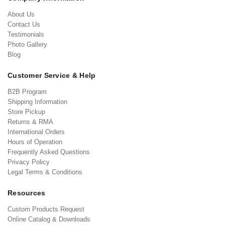
About Us
Contact Us
Testimonials
Photo Gallery
Blog
Customer Service & Help
B2B Program
Shipping Information
Store Pickup
Returns & RMA
International Orders
Hours of Operation
Frequently Asked Questions
Privacy Policy
Legal Terms & Conditions
Resources
Custom Products Request
Online Catalog & Downloads