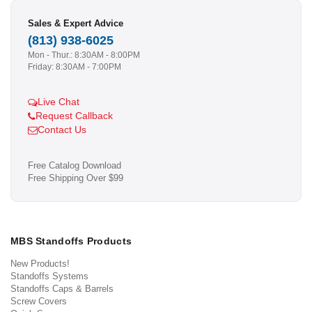
Sales & Expert Advice
(813) 938-6025
Mon - Thur.: 8:30AM - 8:00PM
Friday: 8:30AM - 7:00PM
Live Chat
Request Callback
Contact Us
Free Catalog Download
Free Shipping Over $99
MBS Standoffs Products
New Products!
Standoffs Systems
Standoffs Caps & Barrels
Screw Covers