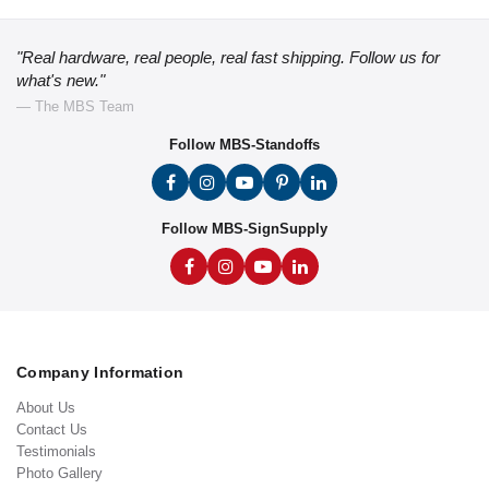
"Real hardware, real people, real fast shipping. Follow us for
what's new."
— The MBS Team
Follow MBS-Standoffs
Follow MBS-SignSupply
Company Information
About Us
Contact Us
Testimonials
Photo Gallery