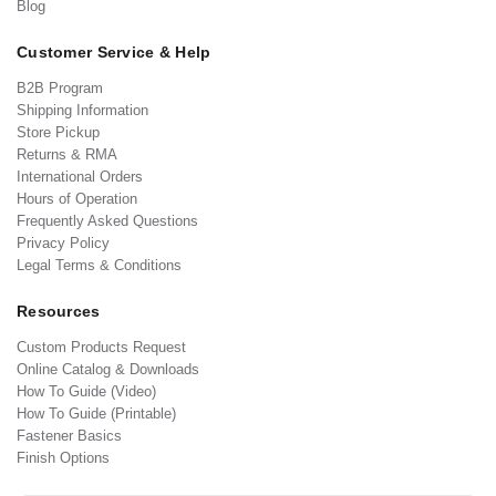
Blog
Customer Service & Help
B2B Program
Shipping Information
Store Pickup
Returns & RMA
International Orders
Hours of Operation
Frequently Asked Questions
Privacy Policy
Legal Terms & Conditions
Resources
Custom Products Request
Online Catalog & Downloads
How To Guide (Video)
How To Guide (Printable)
Fastener Basics
Finish Options