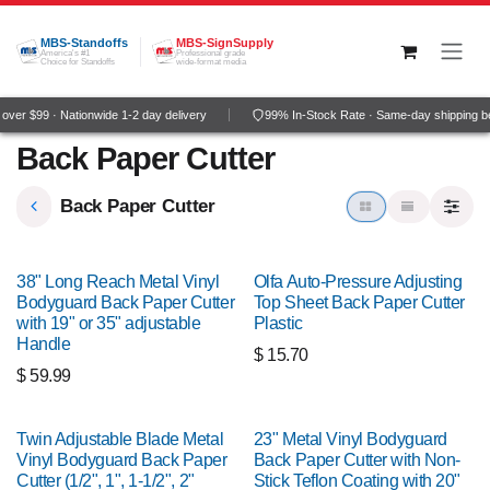
Skip to Content
MBS-Standoffs
MBS-SignSupply
America's #1
Professional grade
Choice for Standoffs
wide-format media
ver $99 · Nationwide 1-2 day delivery
99% In-Stock Rate · Same-day shipping b
Back Paper Cutter
Back Paper Cutter
38" Long Reach Metal Vinyl
Olfa Auto-Pressure Adjusting
Bodyguard Back Paper Cutter
Top Sheet Back Paper Cutter
with 19" or 35" adjustable
Plastic
Handle
$
15.70
$
59.99
Twin Adjustable Blade Metal
23" Metal Vinyl Bodyguard
Vinyl Bodyguard Back Paper
Back Paper Cutter with Non-
Cutter (1/2", 1", 1-1/2", 2"
Stick Teflon Coating with 20"