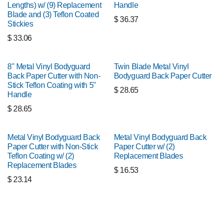
Lengths) w/ (9) Replacement
Handle
Blade and (3) Teflon Coated
$
36.37
Stickies
$
33.06
8" Metal Vinyl Bodyguard
Twin Blade Metal Vinyl
Back Paper Cutter with Non-
Bodyguard Back Paper Cutter
Stick Teflon Coating with 5"
$
28.65
Handle
$
28.65
Metal Vinyl Bodyguard Back
Metal Vinyl Bodyguard Back
Paper Cutter with Non-Stick
Paper Cutter w/ (2)
Teflon Coating w/ (2)
Replacement Blades
Replacement Blades
$
16.53
$
23.14