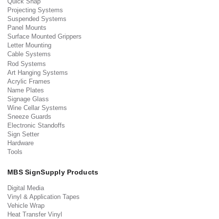
Quick Snap
Projecting Systems
Suspended Systems
Panel Mounts
Surface Mounted Grippers
Letter Mounting
Cable Systems
Rod Systems
Art Hanging Systems
Acrylic Frames
Name Plates
Signage Glass
Wine Cellar Systems
Sneeze Guards
Electronic Standoffs
Sign Setter
Hardware
Tools
MBS SignSupply Products
Digital Media
Vinyl & Application Tapes
Vehicle Wrap
Heat Transfer Vinyl