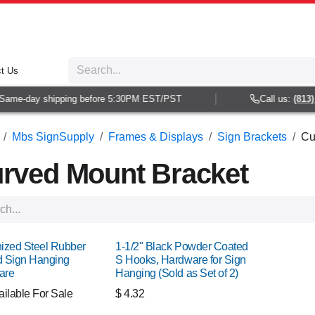
t Us
e-day shipping before 5:30PM EST/PST
Call us:
(813) 938
Mbs SignSupply
Frames & Displays
Sign Brackets
Cu
rved Mount Bracket
ized Steel Rubber
1-1/2" Black Powder Coated
 Sign Hanging
S Hooks, Hardware for Sign
are
Hanging (Sold as Set of 2)
ailable For Sale
$
4.32