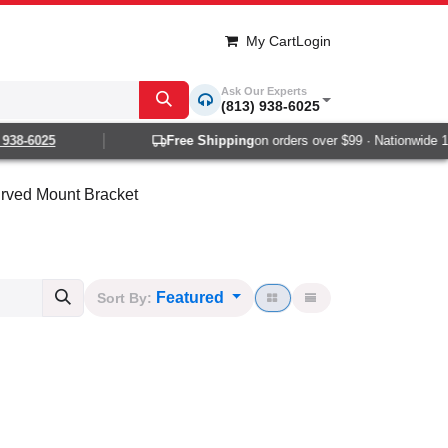
My Cart
Login
Ask Our Experts
(813) 938-6025
-6025
Free Shipping
on orders over $99 · Nationwide 1-2 d
rved Mount Bracket
Featured
Sort By: