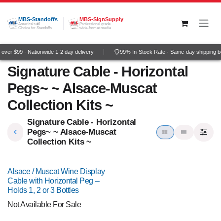
Skip to Content
MBS-Standoffs
MBS-SignSupply
America's #1
Professional grade
Choice for Standoffs
wide-format media
ver $99 · Nationwide 1-2 day delivery
99% In-Stock Rate · Same-day shipping b
Signature Cable - Horizontal
Pegs~ ~ Alsace-Muscat
Collection Kits ~
Signature Cable - Horizontal
Pegs~ ~ Alsace-Muscat
Collection Kits ~
Alsace / Muscat Wine Display
Cable with Horizontal Peg –
Holds 1, 2 or 3 Bottles
Not Available For Sale