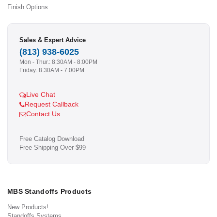
Finish Options
Sales & Expert Advice
(813) 938-6025
Mon - Thur.: 8:30AM - 8:00PM
Friday: 8:30AM - 7:00PM
Live Chat
Request Callback
Contact Us
Free Catalog Download
Free Shipping Over $99
MBS Standoffs Products
New Products!
Standoffs Systems