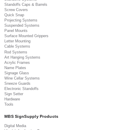
Standoffs Caps & Barrels
Screw Covers
Quick Snap
Projecting Systems
Suspended Systems
Panel Mounts
Surface Mounted Grippers
Letter Mounting
Cable Systems
Rod Systems
Art Hanging Systems
Acrylic Frames
Name Plates
Signage Glass
Wine Cellar Systems
Sneeze Guards
Electronic Standoffs
Sign Setter
Hardware
Tools
MBS SignSupply Products
Digital Media