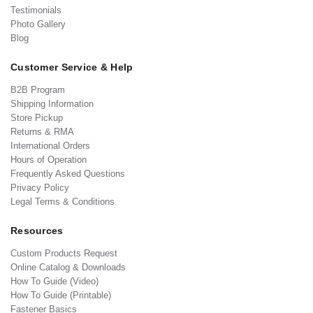
Testimonials
Photo Gallery
Blog
Customer Service & Help
B2B Program
Shipping Information
Store Pickup
Returns & RMA
International Orders
Hours of Operation
Frequently Asked Questions
Privacy Policy
Legal Terms & Conditions
Resources
Custom Products Request
Online Catalog & Downloads
How To Guide (Video)
How To Guide (Printable)
Fastener Basics