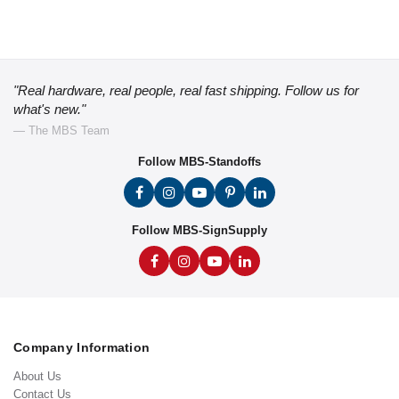
"Real hardware, real people, real fast shipping. Follow us for
what's new."
— The MBS Team
Follow MBS-Standoffs
Follow MBS-SignSupply
Company Information
About Us
Contact Us