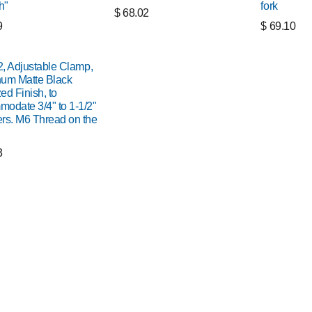
h"
fork
$
68.02
9
$
69.10
 2, Adjustable Clamp,
um Matte Black
ed Finish, to
odate 3/4" to 1-1/2"
rs. M6 Thread on the
3