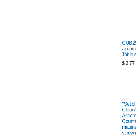
CUB250
accomo
Table s
$
3.77
"Set o
Clear 
Accomm
Counte
materi
screw 