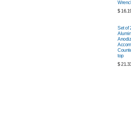
Wrenc
$
16.1
Set of
Alumin
Anodiz
Accomm
Counte
top
$
21.3