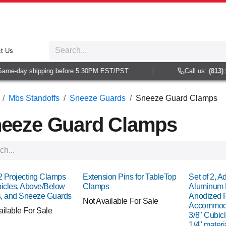
t Us
e-day shipping before 5:30PM EST/PST
Call us:
(813) 938
Mbs Standoffs
Sneeze Guards
Sneeze Guard Clamps
eeze Guard Clamps
 2 Projecting Clamps
Extension Pins for TableTop
Set of 2, A
bicles, Above/Below
Clamps
Aluminum 
, and Sneeze Guards
Anodized F
Not Available For Sale
Accommodat
ailable For Sale
3/8" Cubicl
1/4" materi