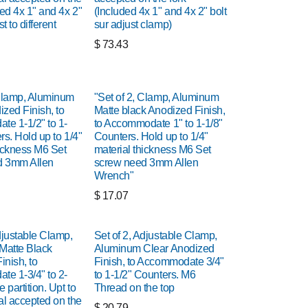
ded 4x 1" and 4x 2"
(Included 4x 1" and 4x 2" bolt
st to different
sur adjust clamp)
$
73.43
 Clamp, Aluminum
"Set of 2, Clamp, Aluminum
zed Finish, to
Matte black Anodized Finish,
e 1-1/2" to 1-
to Accommodate 1" to 1-1/8"
rs. Hold up to 1/4"
Counters. Hold up to 1/4"
hickness M6 Set
material thickness M6 Set
d 3mm Allen
screw need 3mm Allen
Wrench"
$
17.07
djustable Clamp,
Set of 2, Adjustable Clamp,
Matte Black
Aluminum Clear Anodized
inish, to
Finish, to Accommodate 3/4"
e 1-3/4" to 2-
to 1-1/2" Counters. M6
 partition. Upt to
Thread on the top
al accepted on the
$
20.79