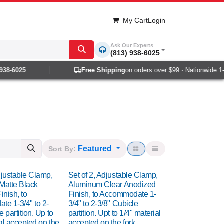
My Cart
Login
Ask Our Experts
(813) 938-6025
-6025
Free Shipping
on orders over $99 · Nationwide 1-2 da
Featured
Sort By:
djustable Clamp,
Set of 2, Adjustable Clamp,
Matte Black
Aluminum Clear Anodized
inish, to
Finish, to Accommodate 1-
e 1-3/4" to 2-
3/4" to 2-3/8" Cubicle
e partition. Up to
partition. Upt to 1/4" material
al accepted on the
accepted on the fork