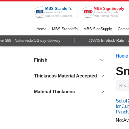
Skip to Content
MBS-Standoffs
MBS-SignSupply
America's #1
Professional grade
Choice for Standoffs
wide-format media
Home
MBS Standoffs
MBS SignSupply
Contac
99 · Nationwide 1-2 day delivery
99% In-Stock Rate · Sam
Home
Finish
Sn
Thickness Material Accepted
Material Thickness
Set of
for Cu
Panels
Not Av