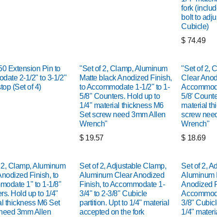
fork (inclu
bolt to adju
Cubicle)
$
74.49
 Extension Pin to
"Set of 2, Clamp, Aluminum
"Set of 2,
date 2-1/2" to 3-1/2"
Matte black Anodized Finish,
Clear Anodi
top (Set of 4)
to Accommodate 1-1/2" to 1-
Accommodat
5/8" Counters. Hold up to
5/8' Counte
1/4" material thickness M6
material t
Set screw need 3mm Allen
screw nee
Wrench"
Wrench"
$
19.57
$
18.69
f 2, Clamp, Aluminum
Set of 2, Adjustable Clamp,
Set of 2, A
Anodized Finish, to
Aluminum Clear Anodized
Aluminum 
odate 1" to 1-1/8"
Finish, to Accommodate 1-
Anodized F
rs. Hold up to 1/4"
3/4" to 2-3/8" Cubicle
Accommodat
al thickness M6 Set
partition. Upt to 1/4" material
3/8" Cubicle
need 3mm Allen
accepted on the fork
1/4" materi