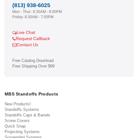
(813) 938-6025
Mon - Thur.: 8:30AM - 8:00PM
Friday: 8:30AM - 7:00PM
Live Chat
Request Callback
Contact Us
Free Catalog Download
Free Shipping Over $99
MBS Standoffs Products
New Products!
Standoffs Systems
Standoffs Caps & Barrels
Screw Covers
Quick Snap
Projecting Systems
Suspended Systems