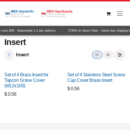
Skip to Content
MBS-Standoffs
MBS-SignSupply
America's #1
Professional grade
Choice for Standoffs
wide-format media
over $99 · Nationwide 1-2 day delivery
99% In-Stock Rate · Same-day shipping 
Insert
Insert
Set of 4 Brass Insert for
Set of 4 Stainless Steel Screw
Tapcon Screw Cover
Cap Cover Brass Insert
(M12x100)
$
0.56
$
0.56