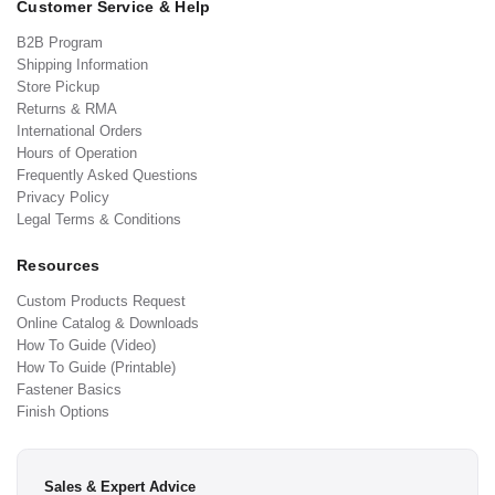
Customer Service & Help
B2B Program
Shipping Information
Store Pickup
Returns & RMA
International Orders
Hours of Operation
Frequently Asked Questions
Privacy Policy
Legal Terms & Conditions
Resources
Custom Products Request
Online Catalog & Downloads
How To Guide (Video)
How To Guide (Printable)
Fastener Basics
Finish Options
Sales & Expert Advice