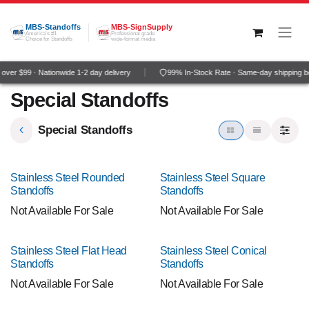
Skip to Content
MBS-Standoffs
MBS-SignSupply
America's #1
Professional grade
Choice for Standoffs
wide-format media
ver $99 · Nationwide 1-2 day delivery
99% In-Stock Rate · Same-day shipping b
Special Standoffs
Special Standoffs
Stainless Steel Rounded
Stainless Steel Square
Standoffs
Standoffs
Not Available For Sale
Not Available For Sale
Stainless Steel Flat Head
Stainless Steel Conical
Standoffs
Standoffs
Not Available For Sale
Not Available For Sale