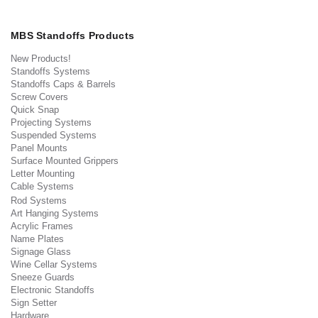
MBS Standoffs Products
New Products!
Standoffs Systems
Standoffs Caps & Barrels
Screw Covers
Quick Snap
Projecting Systems
Suspended Systems
Panel Mounts
Surface Mounted Grippers
Letter Mounting
Cable Systems
Rod Systems
Art Hanging Systems
Acrylic Frames
Name Plates
Signage Glass
Wine Cellar Systems
Sneeze Guards
Electronic Standoffs
Sign Setter
Hardware