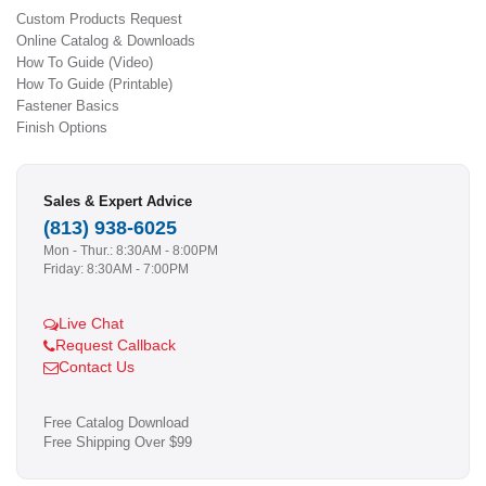
Custom Products Request
Online Catalog & Downloads
How To Guide (Video)
How To Guide (Printable)
Fastener Basics
Finish Options
Sales & Expert Advice
(813) 938-6025
Mon - Thur.: 8:30AM - 8:00PM
Friday: 8:30AM - 7:00PM
Live Chat
Request Callback
Contact Us
Free Catalog Download
Free Shipping Over $99