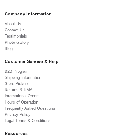
Company Information
About Us
Contact Us
Testimonials
Photo Gallery
Blog
Customer Service & Help
B2B Program
Shipping Information
Store Pickup
Returns & RMA
International Orders
Hours of Operation
Frequently Asked Questions
Privacy Policy
Legal Terms & Conditions
Resources