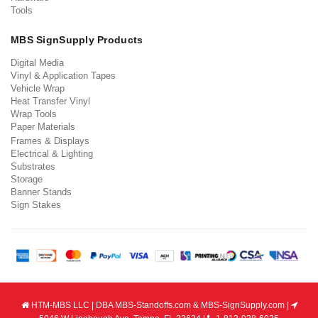
Tools
MBS SignSupply Products
Digital Media
Vinyl & Application Tapes
Vehicle Wrap
Heat Transfer Vinyl
Wrap Tools
Paper Materials
Frames & Displays
Electrical & Lighting
Substrates
Storage
Banner Stands
Sign Stakes
HTM-MBS LLC | DBA MBS-Standoffs.com & MBS-SignSupply.com |