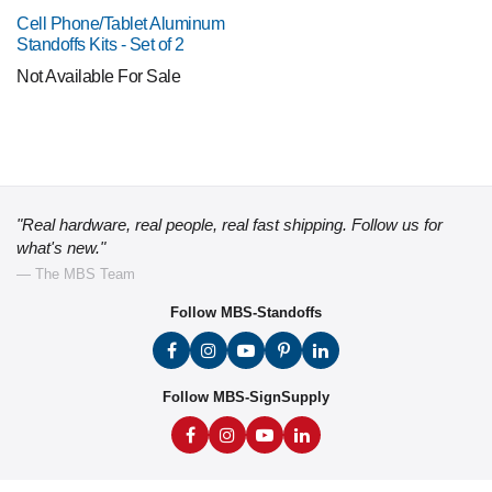
Cell Phone/Tablet Aluminum
Standoffs Kits - Set of 2
Not Available For Sale
"Real hardware, real people, real fast shipping. Follow us for
what's new."
— The MBS Team
Follow MBS-Standoffs
Follow MBS-SignSupply