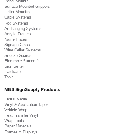
Panel Mounts
Surface Mounted Grippers
Letter Mounting
Cable Systems
Rod Systems
Art Hanging Systems
Acrylic Frames
Name Plates
Signage Glass
Wine Cellar Systems
Sneeze Guards
Electronic Standoffs
Sign Setter
Hardware
Tools
MBS SignSupply Products
Digital Media
Vinyl & Application Tapes
Vehicle Wrap
Heat Transfer Vinyl
Wrap Tools
Paper Materials
Frames & Displays