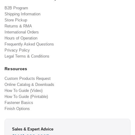
B2B Program
Shipping Information
Store Pickup
Returns & RMA
International Orders
Hours of Operation
Frequently Asked Questions
Privacy Policy
Legal Terms & Conditions
Resources
Custom Products Request
Online Catalog & Downloads
How To Guide (Video)
How To Guide (Printable)
Fastener Basics
Finish Options
Sales & Expert Advice