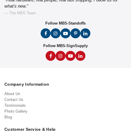
what's new."
— The MBS Team
Follow MBS-Standoffs
Follow MBS-SignSupply
Company Information
About Us
Contact Us
Testimonials
Photo Gallery
Blog
Customer Service & Help