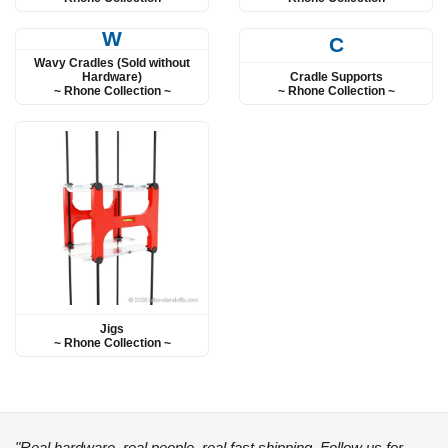
W
C
Wavy Cradles (Sold without
Cradle Supports
Hardware)
~ Rhone Collection ~
~ Rhone Collection ~
Jigs
~ Rhone Collection ~
"Real hardware, real people, real fast shipping. Follow us for