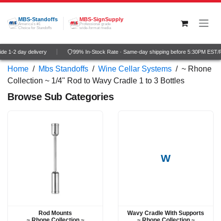
Skip to Content
MBS-Standoffs
MBS-SignSupply
America's #1
Professional grade
Choice for Standoffs
wide-format media
e 1-2 day delivery
99% In-Stock Rate · Same-day shipping before 5:30PM EST/P
Home
/
Mbs Standoffs
/
Wine Cellar Systems
/
~ Rhone
Collection ~ 1/4" Rod to Wavy Cradle 1 to 3 Bottles
Browse Sub Categories
W
Rod Mounts
Wavy Cradle With Supports
~ Rhone Collection ~
~ Rhone Collection ~