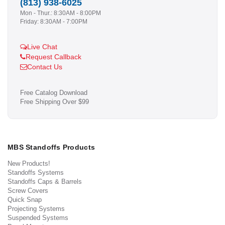
(813) 938-6025
Mon - Thur.: 8:30AM - 8:00PM
Friday: 8:30AM - 7:00PM
Live Chat
Request Callback
Contact Us
Free Catalog Download
Free Shipping Over $99
MBS Standoffs Products
New Products!
Standoffs Systems
Standoffs Caps & Barrels
Screw Covers
Quick Snap
Projecting Systems
Suspended Systems