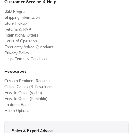
Customer Service & Help
B2B Program
Shipping Information
Store Pickup
Returns & RMA
International Orders
Hours of Operation
Frequently Asked Questions
Privacy Policy
Legal Terms & Conditions
Resources
Custom Products Request
Online Catalog & Downloads
How To Guide (Video)
How To Guide (Printable)
Fastener Basics
Finish Options
Sales & Expert Advice