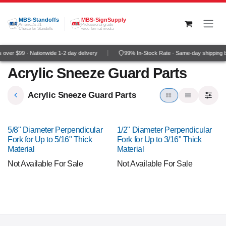
Skip to Content
MBS-Standoffs
MBS-SignSupply
America's #1
Professional grade
Choice for Standoffs
wide-format media
over $99 · Nationwide 1-2 day delivery
99% In-Stock Rate · Same-day shipping 
Acrylic Sneeze Guard Parts
Acrylic Sneeze Guard Parts
5/8" Diameter Perpendicular
1/2" Diameter Perpendicular
Fork for Up to 5/16" Thick
Fork for Up to 3/16" Thick
Material
Material
Not Available For Sale
Not Available For Sale