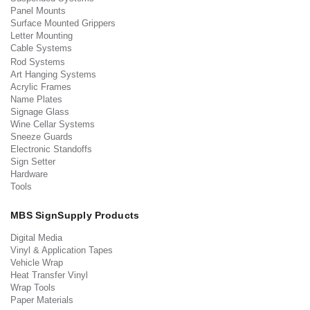
Panel Mounts
Surface Mounted Grippers
Letter Mounting
Cable Systems
Rod Systems
Art Hanging Systems
Acrylic Frames
Name Plates
Signage Glass
Wine Cellar Systems
Sneeze Guards
Electronic Standoffs
Sign Setter
Hardware
Tools
MBS SignSupply Products
Digital Media
Vinyl & Application Tapes
Vehicle Wrap
Heat Transfer Vinyl
Wrap Tools
Paper Materials