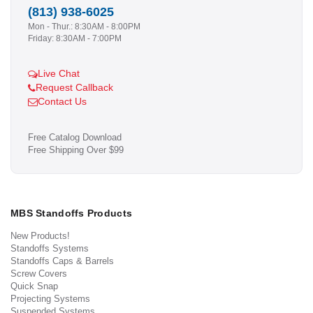
(813) 938-6025
Mon - Thur.: 8:30AM - 8:00PM
Friday: 8:30AM - 7:00PM
Live Chat
Request Callback
Contact Us
Free Catalog Download
Free Shipping Over $99
MBS Standoffs Products
New Products!
Standoffs Systems
Standoffs Caps & Barrels
Screw Covers
Quick Snap
Projecting Systems
Suspended Systems