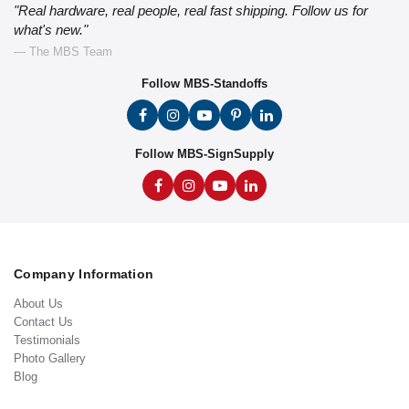
"Real hardware, real people, real fast shipping. Follow us for
what's new."
— The MBS Team
Follow MBS-Standoffs
Follow MBS-SignSupply
Company Information
About Us
Contact Us
Testimonials
Photo Gallery
Blog