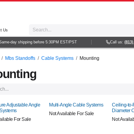
t Us
e-day shipping before 5:30PM EST/PST
Call us:
(813) 938
Mbs Standoffs
Cable Systems
Mounting
unting
ure Adjustable Angle
Multi-Angle Cable Systems
Ceiling-to-
 Systems
Diameter 
Not Available For Sale
ailable For Sale
Not Availa