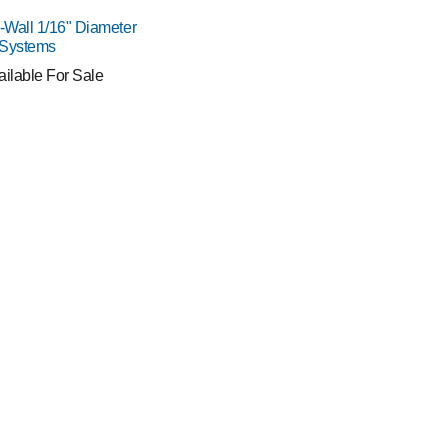
o-Wall 1/16" Diameter
 Systems
ailable For Sale