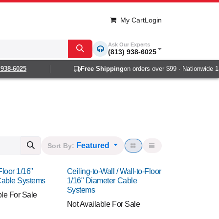
My Cart
Login
Ask Our Experts
(813) 938-6025
-6025
Free Shipping
on orders over $99 · Nationwide 1-2 da
Featured
Sort By:
Floor 1/16"
Ceiling-to-Wall / Wall-to-Floor
Cable Systems
1/16" Diameter Cable
Systems
ble For Sale
Not Available For Sale