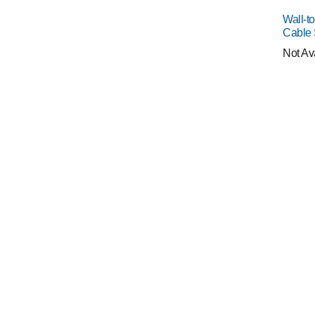
Wall-t
Cable
Not Av