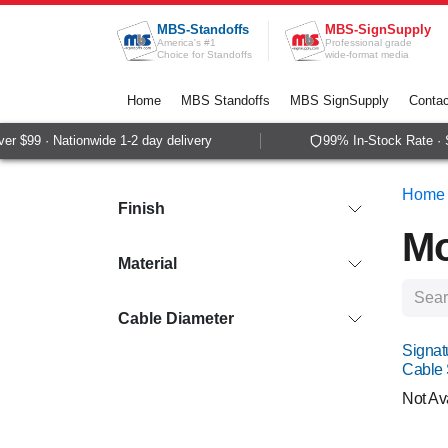
Skip to Content
MBS-Standoffs
MBS-SignSupply
America's #1
Professional grade
Choice for Standoffs
wide-format media
Home
MBS Standoffs
MBS SignSupply
Contac
99 · Nationwide 1-2 day delivery
99% In-Stock Rate · Sam
Home
Finish
Mo
Material
Cable Diameter
Signat
Cable
Not Av