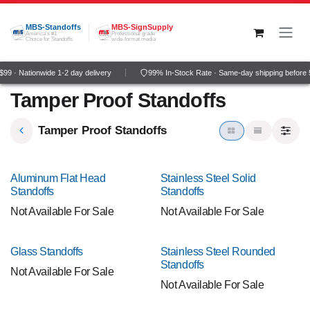
Skip to Content
MBS-Standoffs
MBS-SignSupply
America's #1
Professional grade
Choice for Standoffs
wide-format media
9 · Nationwide 1-2 day delivery
99% In-Stock Rate · Same-day shipping before
Tamper Proof Standoffs
Tamper Proof Standoffs
Aluminum Flat Head
Stainless Steel Solid
Standoffs
Standoffs
Not Available For Sale
Not Available For Sale
Glass Standoffs
Stainless Steel Rounded
Standoffs
Not Available For Sale
Not Available For Sale