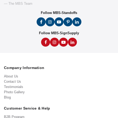
— The MBS Team
Follow MBS-Standoffs
Follow MBS-SignSupply
Company Information
About Us
Contact Us
Testimonials
Photo Gallery
Blog
Customer Service & Help
B2B Program