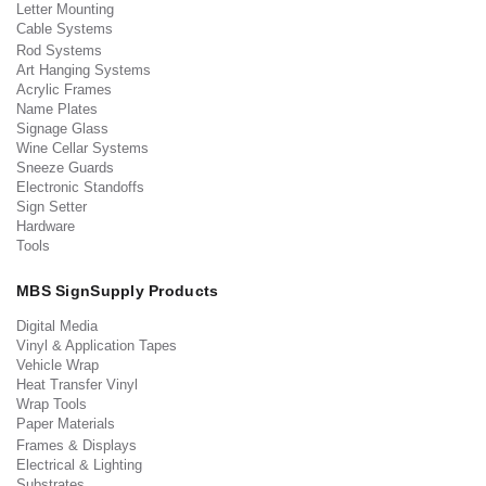
Letter Mounting
Cable Systems
Rod Systems
Art Hanging Systems
Acrylic Frames
Name Plates
Signage Glass
Wine Cellar Systems
Sneeze Guards
Electronic Standoffs
Sign Setter
Hardware
Tools
MBS SignSupply Products
Digital Media
Vinyl & Application Tapes
Vehicle Wrap
Heat Transfer Vinyl
Wrap Tools
Paper Materials
Frames & Displays
Electrical & Lighting
Substrates