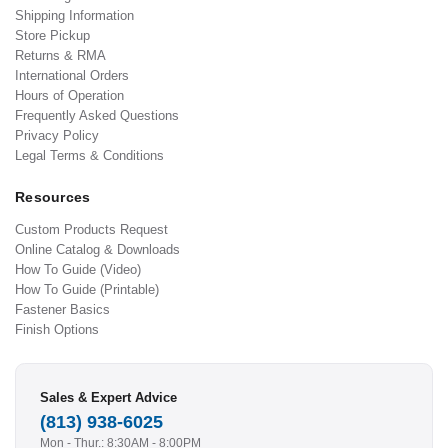
Shipping Information
Store Pickup
Returns & RMA
International Orders
Hours of Operation
Frequently Asked Questions
Privacy Policy
Legal Terms & Conditions
Resources
Custom Products Request
Online Catalog & Downloads
How To Guide (Video)
How To Guide (Printable)
Fastener Basics
Finish Options
Sales & Expert Advice
(813) 938-6025
Mon - Thur.: 8:30AM - 8:00PM