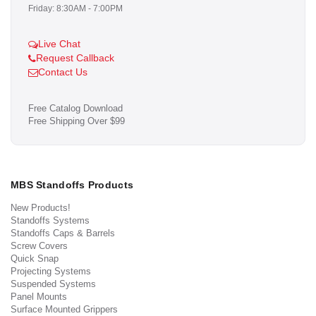
Friday: 8:30AM - 7:00PM
Live Chat
Request Callback
Contact Us
Free Catalog Download
Free Shipping Over $99
MBS Standoffs Products
New Products!
Standoffs Systems
Standoffs Caps & Barrels
Screw Covers
Quick Snap
Projecting Systems
Suspended Systems
Panel Mounts
Surface Mounted Grippers