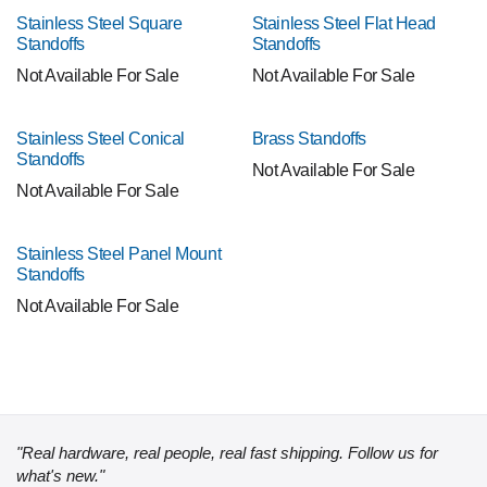
Stainless Steel Square
Stainless Steel Flat Head
Standoffs
Standoffs
Not Available For Sale
Not Available For Sale
Stainless Steel Conical
Brass Standoffs
Standoffs
Not Available For Sale
Not Available For Sale
Stainless Steel Panel Mount
Standoffs
Not Available For Sale
"Real hardware, real people, real fast shipping. Follow us for
what's new."