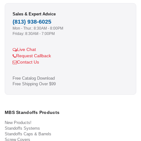
Sales & Expert Advice
(813) 938-6025
Mon - Thur.: 8:30AM - 8:00PM
Friday: 8:30AM - 7:00PM
Live Chat
Request Callback
Contact Us
Free Catalog Download
Free Shipping Over $99
MBS Standoffs Products
New Products!
Standoffs Systems
Standoffs Caps & Barrels
Screw Covers