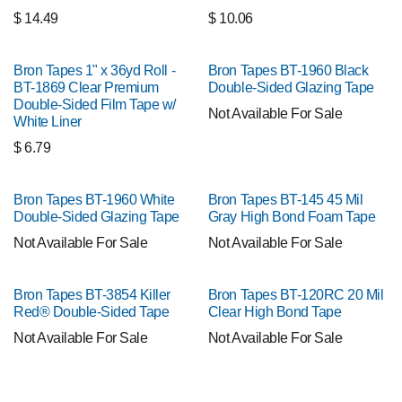
$
14.49
$
10.06
Bron Tapes 1" x 36yd Roll -
Bron Tapes BT-1960 Black
BT-1869 Clear Premium
Double-Sided Glazing Tape
Double-Sided Film Tape w/
Not Available For Sale
White Liner
$
6.79
Bron Tapes BT-1960 White
Bron Tapes BT-145 45 Mil
Double-Sided Glazing Tape
Gray High Bond Foam Tape
Not Available For Sale
Not Available For Sale
Bron Tapes BT-3854 Killer
Bron Tapes BT-120RC 20 Mil
Red® Double-Sided Tape
Clear High Bond Tape
Not Available For Sale
Not Available For Sale