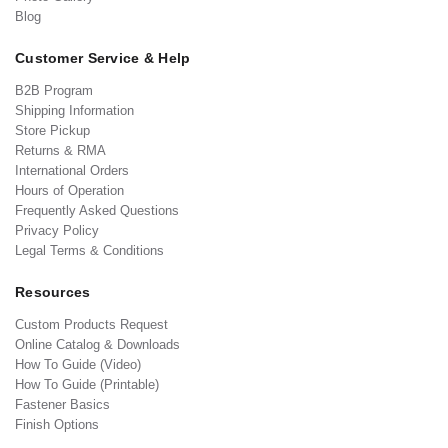
Blog
Customer Service & Help
B2B Program
Shipping Information
Store Pickup
Returns & RMA
International Orders
Hours of Operation
Frequently Asked Questions
Privacy Policy
Legal Terms & Conditions
Resources
Custom Products Request
Online Catalog & Downloads
How To Guide (Video)
How To Guide (Printable)
Fastener Basics
Finish Options