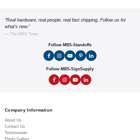
"Real hardware, real people, real fast shipping. Follow us for
what's new."
— The MBS Team
Follow MBS-Standoffs
Follow MBS-SignSupply
Company Information
About Us
Contact Us
Testimonials
Photo Gallery