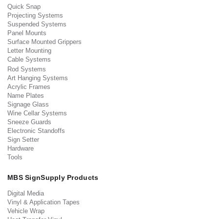
Quick Snap
Projecting Systems
Suspended Systems
Panel Mounts
Surface Mounted Grippers
Letter Mounting
Cable Systems
Rod Systems
Art Hanging Systems
Acrylic Frames
Name Plates
Signage Glass
Wine Cellar Systems
Sneeze Guards
Electronic Standoffs
Sign Setter
Hardware
Tools
MBS SignSupply Products
Digital Media
Vinyl & Application Tapes
Vehicle Wrap