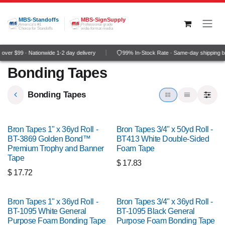
Skip to Content
MBS-Standoffs
MBS-SignSupply
America's #1
Professional grade
Choice for Standoffs
wide-format media
ver $99 · Nationwide 1-2 day delivery
99% In-Stock Rate · Same-day shipping b
Bonding Tapes
Bonding Tapes
Bron Tapes 1" x 36yd Roll -
Bron Tapes 3/4" x 50yd Roll -
BT-3869 Golden Bond™
BT413 White Double-Sided
Premium Trophy and Banner
Foam Tape
Tape
$
17.83
$
17.72
Bron Tapes 1" x 36yd Roll -
Bron Tapes 3/4" x 36yd Roll -
BT-1095 White General
BT-1095 Black General
Purpose Foam Bonding Tape
Purpose Foam Bonding Tape