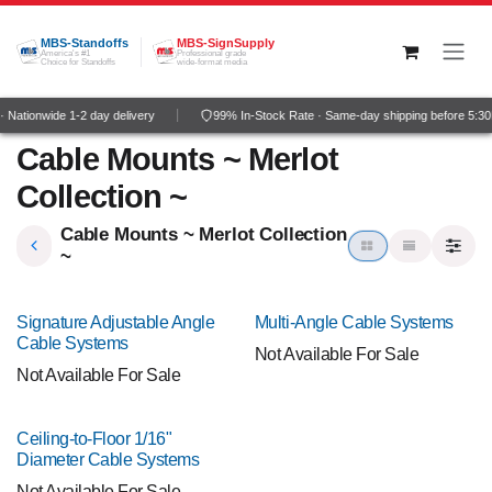
Skip to Content
MBS-Standoffs
MBS-SignSupply
America's #1
Professional grade
Choice for Standoffs
wide-format media
 Nationwide 1-2 day delivery
99% In-Stock Rate · Same-day shipping before 5:3
Cable Mounts ~ Merlot
Collection ~
Cable Mounts ~ Merlot Collection
~
Signature Adjustable Angle
Multi-Angle Cable Systems
Cable Systems
Not Available For Sale
Not Available For Sale
Ceiling-to-Floor 1/16"
Diameter Cable Systems
Not Available For Sale