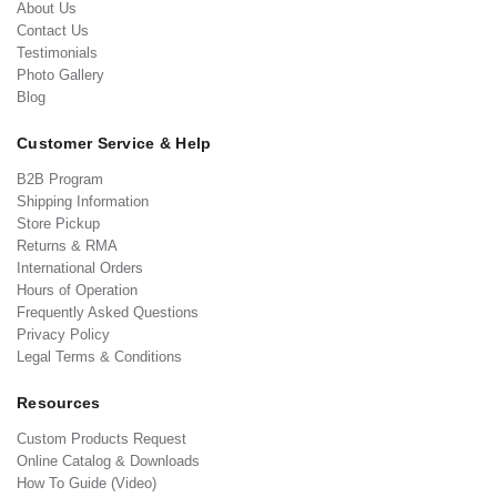
About Us
Contact Us
Testimonials
Photo Gallery
Blog
Customer Service & Help
B2B Program
Shipping Information
Store Pickup
Returns & RMA
International Orders
Hours of Operation
Frequently Asked Questions
Privacy Policy
Legal Terms & Conditions
Resources
Custom Products Request
Online Catalog & Downloads
How To Guide (Video)