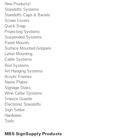
New Products!
Standoffs Systems
Standoffs Caps & Barrels
Screw Covers
Quick Snap
Projecting Systems
Suspended Systems
Panel Mounts
Surface Mounted Grippers
Letter Mounting
Cable Systems
Rod Systems
Art Hanging Systems
Acrylic Frames
Name Plates
Signage Glass
Wine Cellar Systems
Sneeze Guards
Electronic Standoffs
Sign Setter
Hardware
Tools
MBS SignSupply Products