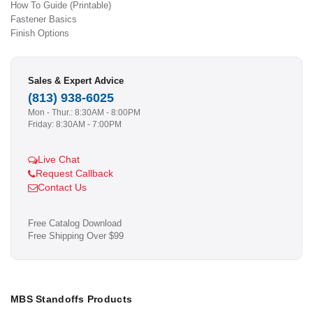
How To Guide (Printable)
Fastener Basics
Finish Options
Sales & Expert Advice
(813) 938-6025
Mon - Thur.: 8:30AM - 8:00PM
Friday: 8:30AM - 7:00PM
Live Chat
Request Callback
Contact Us
Free Catalog Download
Free Shipping Over $99
MBS Standoffs Products