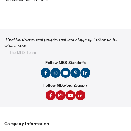
"Real hardware, real people, real fast shipping. Follow us for
what's new."
— The MBS Team
Follow MBS-Standoffs
Follow MBS-SignSupply
Company Information