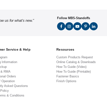
Follow MBS-Standoffs
low us for what's new."
er Service & Help
Resources
ogram
Custom Products Request
g Information
Online Catalog & Downloads
ickup
How To Guide (Video)
s & RMA
How To Guide (Printable)
ional Orders
Fastener Basics
f Operation
Finish Options
tly Asked Questions
 Policy
erms & Conditions