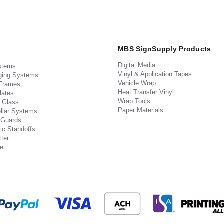
MBS SignSupply Products
Digital Media
stems
Vinyl & Application Tapes
ging Systems
Vehicle Wrap
 Frames
Heat Transfer Vinyl
lates
Wrap Tools
 Glass
Paper Materials
llar Systems
 Guards
ic Standoffs
ter
e