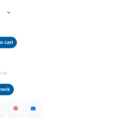
o cart
d on
heck