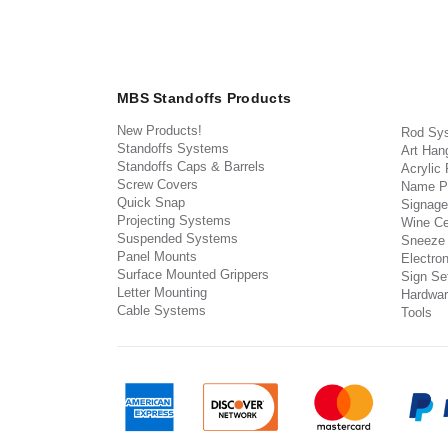
MBS Standoffs Products
New Products!
Rod Sy
Standoffs Systems
Art Han
Standoffs Caps & Barrels
Acrylic
Screw Covers
Name P
Quick Snap
Signage
Projecting Systems
Wine Ce
Suspended Systems
Sneeze
Panel Mounts
Electron
Surface Mounted Grippers
Sign Set
Letter Mounting
Hardwar
Cable Systems
Tools