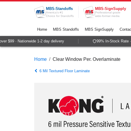
Skip to Content
MBS-Standoffs
MBS-SignSupply
America's #1
Professional grade
Choice for Standoffs
wide-format media
Home
MBS Standoffs
MBS SignSupply
Contac
r $99 · Nationwide 1-2 day delivery
99% In-Stock Rate · 
Home
Clear Window Per. Overlaminate
6 Mil Textured Floor Laminate