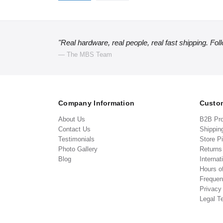
"Real hardware, real people, real fast shipping. Fol
— The MBS Team
Company Information
Custom
About Us
B2B Pr
Contact Us
Shippin
Testimonials
Store P
Photo Gallery
Return
Blog
Internat
Hours o
Frequen
Privacy
Legal T