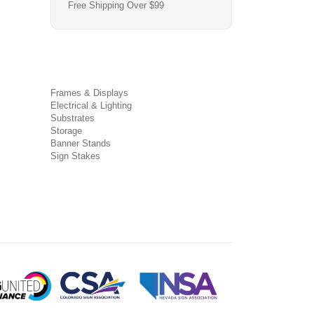
Free Shipping Over $99
Frames & Displays
Electrical & Lighting
Substrates
Storage
Banner Stands
Sign Stakes