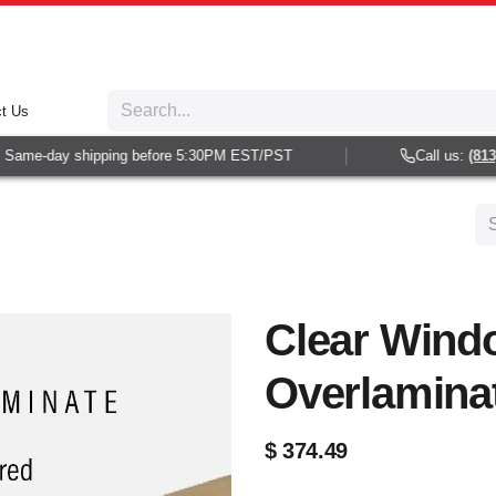
t Us
Same-day shipping before 5:30PM EST/PST
Call us:
(813) 
Clear Wind
Overlamina
$
374.49