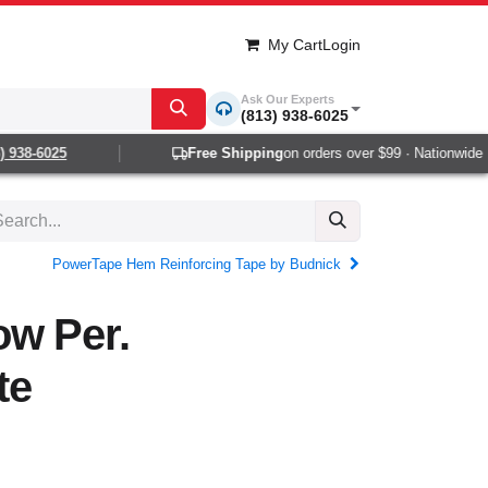
My Cart
Login
Ask Our Experts
(813) 938-6025
938-6025
Free Shipping
on orders over $99 · Nationwide 1-2
PowerTape Hem Reinforcing Tape by Budnick
ow Per.
te