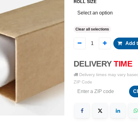
ROLL SIZE
Clear all selections
Add t
DELIVERY
TIME
Delivery times may vary base
ZIP Code
C