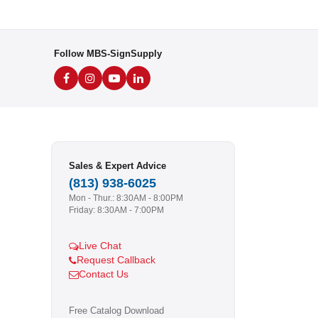
Follow MBS-SignSupply
Sales & Expert Advice
(813) 938-6025
Mon - Thur.: 8:30AM - 8:00PM
Friday: 8:30AM - 7:00PM
Live Chat
Request Callback
Contact Us
Free Catalog Download