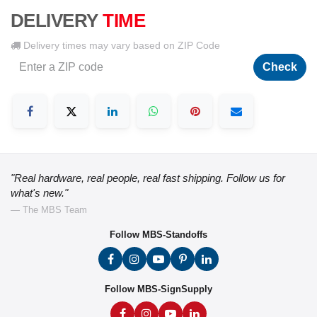
DELIVERY
TIME
Delivery times may vary based on ZIP Code
Check
"Real hardware, real people, real fast shipping. Follow us for
what's new."
— The MBS Team
Follow MBS-Standoffs
Follow MBS-SignSupply