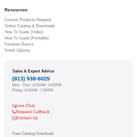
Resources
Custom Products Request
Online Catalog & Downloads
How To Guide (Video)
How To Guide (Printable)
Fastener Basics
Finish Options
Sales & Expert Advice
(813) 938-6025
Mon - Thur.: 8:30AM - 8:00PM
Friday: 8:30AM - 7:00PM
Live Chat
Request Callback
Contact Us
Free Catalog Download