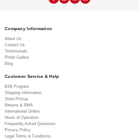
Company Information
About Us
Contact Us
Testimonials
Photo Gallery
Blog
Customer Service & Help
B2B Program
Shipping Information
Store Pickup
Returns & RMA
International Orders
Hours of Operation
Frequently Asked Questions
Privacy Policy
Legal Terms & Conditions