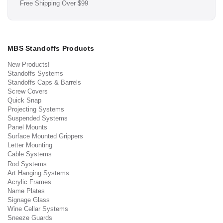
Free Shipping Over $99
MBS Standoffs Products
New Products!
Standoffs Systems
Standoffs Caps & Barrels
Screw Covers
Quick Snap
Projecting Systems
Suspended Systems
Panel Mounts
Surface Mounted Grippers
Letter Mounting
Cable Systems
Rod Systems
Art Hanging Systems
Acrylic Frames
Name Plates
Signage Glass
Wine Cellar Systems
Sneeze Guards