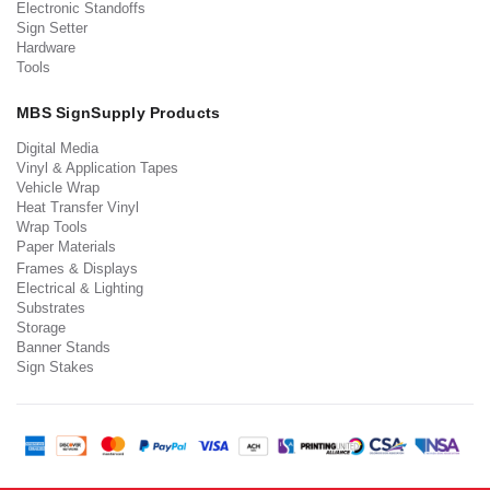
Electronic Standoffs
Sign Setter
Hardware
Tools
MBS SignSupply Products
Digital Media
Vinyl & Application Tapes
Vehicle Wrap
Heat Transfer Vinyl
Wrap Tools
Paper Materials
Frames & Displays
Electrical & Lighting
Substrates
Storage
Banner Stands
Sign Stakes