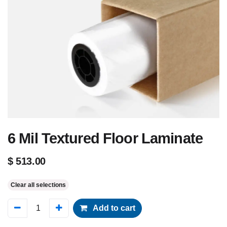
6 Mil Textured Floor Laminate
$
513.00
Clear all selections
Add to cart